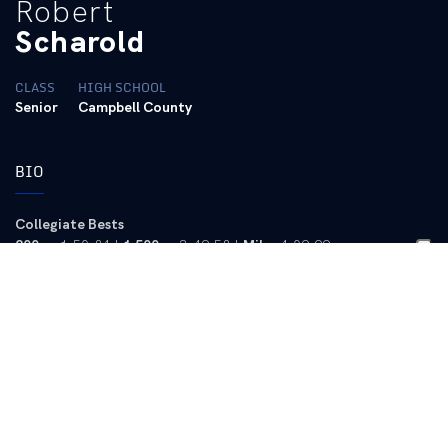
Robert
Scharold
CLASS
HIGH SCHOOL
Senior
Campbell County
BIO
Collegiate Bests
800m
: 1:50.84 |
1,500m
: 3:49.58 |
Mile
: 4:09.99
2013-14 (Senior)
Cross Country
– Emerged as a solid contributor for UK during
the cross country season … Was UK’s No. 4 finisher at the
NCAA Southeast Regional with a 10,000-meter time of 31:09.90
… Best 8k time of the season was 25:32.1 at the Bluegrass
Invitational in Lexington.
2012-13 (Junior)
Outdoor
– Competed at 800 and 1,500 meters as well as in the