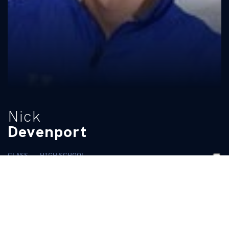
Nick
Devenport
CLASS
HIGH SCHOOL
Senior
Mesquite
BIO
While at Baylor:
Ran a personal best time of 3:47.01 in the