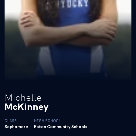
Michelle
McKinney
CLASS
HIGH SCHOOL
Sophomore
Eaton Community Schools