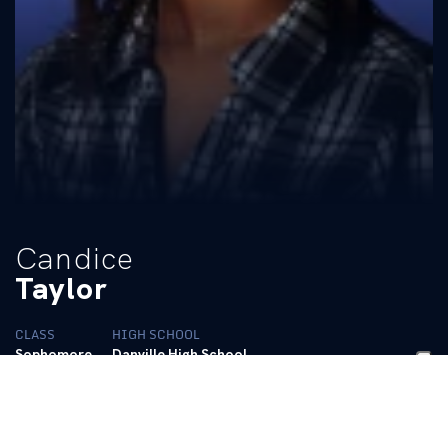
Candice
Taylor
CLASS
HIGH SCHOOL
Sophomore
Danville High School
BIO