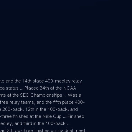
le and the 14th place 400-medley relay
ca status … Placed 34th at the NCAA
ents at the SEC Championships … Was a
ee relay teams, and the fifth place 400-
he 200-back, 12th in the 100-back, and
three finishes at the Nike Cup … Finished
edley, and third in the 100-back …
Had 20 top-three finishes during dual meet