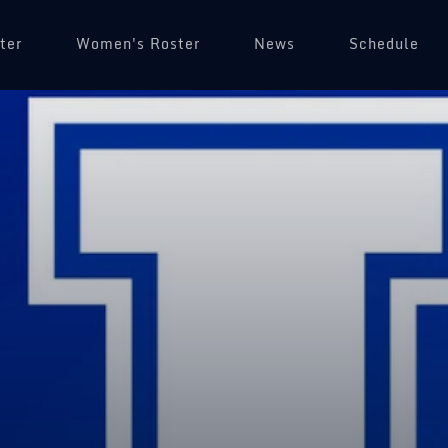
ter
Women's Roster
News
Schedule