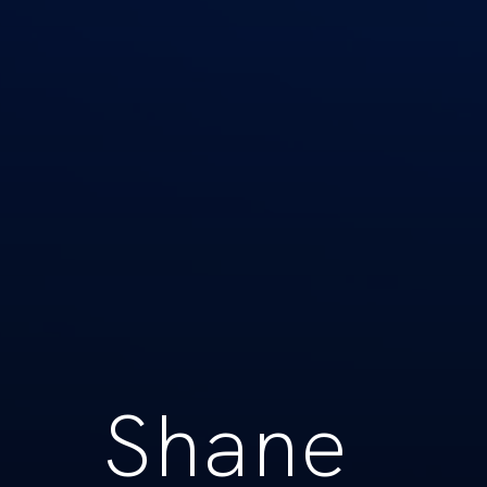
Shane