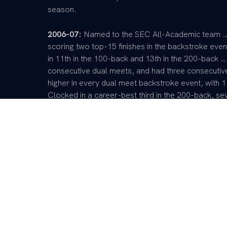
season.
2006-07:
Named to the SEC All-Academic team …
scoring two top-15 finishes in the backstroke ev
in 11th in the 100-back and 13th in the 200-back … 
consecutive dual meets, and had three consecutive
higher in every dual meet backstroke event, with 1
Clocked in a career-best third in the 200-back, sev
back at the Nike Cup, and was a member of the 
medley, and 400-free relay squads … Scored five 
2005-06:
An immediate impact for the Cats durin
for Kentucky in the 100-backstroke event at the
Also earned a 20th place finish in the 100-butterf
Invitational he earned two top-10 finishes while 
member of the 200-free, 400-medley and 400-free
medley relay and bronze in the 200-free and 400-f
at the Nike Cup and ninth in the 100-back … Also to