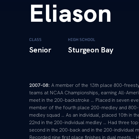
Eliason
CLASS
HIGH SCHOOL
Senior
Sturgeon Bay
2007-08:
A member of the 13th place 800-freesty
teams at NCAA Championships, earning All-Ameri
meet in the 200-backstroke … Placed in seven ev
member of the fourth place 200-medley and 800-fr
medley squad … As an individual, placed 10th in t
22nd in the 200-individual medley … Had three top-
second in the 200-back and in the 200-individual m
Recorded nine first place finishes in dual meets… 