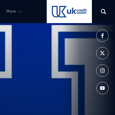
More
(opens in a new tab)