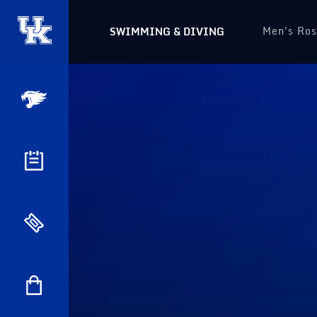
Men's Ros
SWIMMING & DIVING