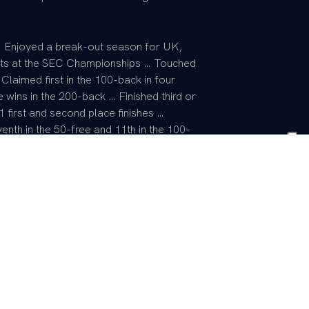
 Enjoyed a break-out season for UK,
ents at the SEC Championships … Touched
Claimed first in the 100-back in four
 wins in the 200-back … Finished third or
1 first and second place finishes …
enth in the 50-free and 11th in the 100-
second place 200-free, 400-medley, 200-
personal best times during the season.
g his freshman campaign … Earned points
 SEC Championship when he placed 16th …
ly at the Championships … At the Nike Cup
competing in four events … Was a featured
 relay teams … Earned silver in the 400-
ree relays … Placed fifth in the 200-back
ok 13th in the 100-fly and 17th in the 50-