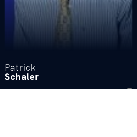
Patrick
Schaler
CLASS
HIGH SCHOOL
Senior
Colaiste Eoin
BIO
Pre-College: Claimed third place in the 50-backstroke at the