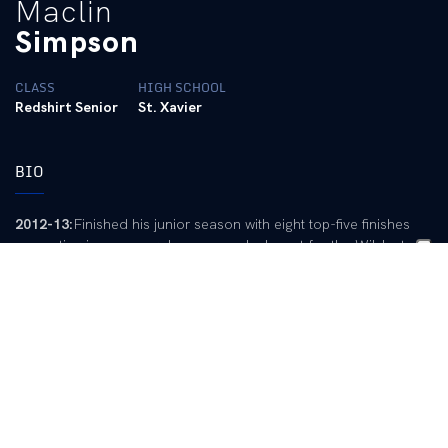
Maclin
Simpson
CLASS
HIGH SCHOOL
Redshirt Senior
St. Xavier
BIO
2012-13:
Finished his junior season with eight top-five finishes
competing in every regular season dual meet for the Wildcats…
Swam in freestyle, backstroke, butterfly and individual medley
events… All eight top-five finishes came in individual medley and
butterfly events… Holds the top time of the 2012-13 season in
the 400 individual medley at the 2013 SEC Championships
(3:52.88)… Earned three personal records, all coming during the
2013 SEC Championships: 100 butterfly (49.11), 200 butterfly
(1:47.37), 400 individual medley (3:52.88).
2010-11:
Did not compete in 2010-11 and redshirted.