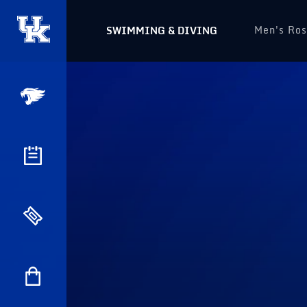
Men's Ros
SWIMMING & DIVING