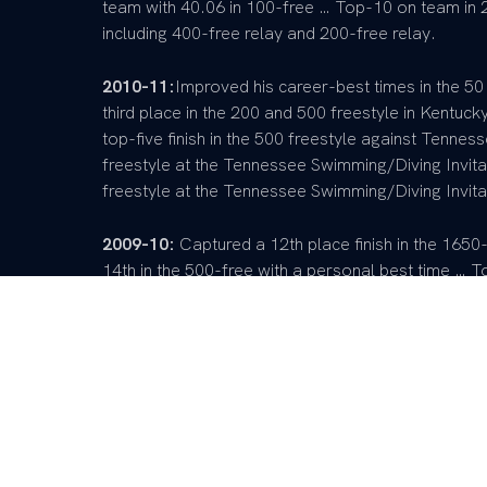
team with 40.06 in 100-free … Top-10 on team in
including 400-free relay and 200-free relay.
2010-11:
Improved his career-best times in the 50
third place in the 200 and 500 freestyle in Kentuc
top-five finish in the 500 freestyle against Tenne
freestyle at the Tennessee Swimming/Diving Invitati
freestyle at the Tennessee Swimming/Diving Invita
2009-10:
Captured a 12th place finish in the 1650-
14th in the 500-free with a personal best time … To
best time in the 200-freestyle … Placed second in t
same event.
Pre-College:
A four-year lettermen and a four-tim
member of the 400-freestyle relay team that hold
200-free relay regional record holding quartet … 
team immediately.