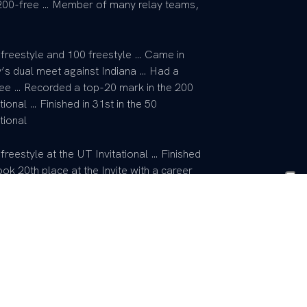
 200-free … Member of many relay teams,
 freestyle and 100 freestyle … Came in
ky’s dual meet against Indiana … Had a
ssee … Recorded a top-20 mark in the 200
onal … Finished in 31st in the 50
tional
freestyle at the UT Invitational … Finished
ok 20th place at the Invite with a career
he dual meet against Cincinnati in the
e state champion with St. Xavier … A
s the regional record … Also among the
Chose UK because he clicked with the