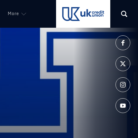
More
(opens in a new tab)