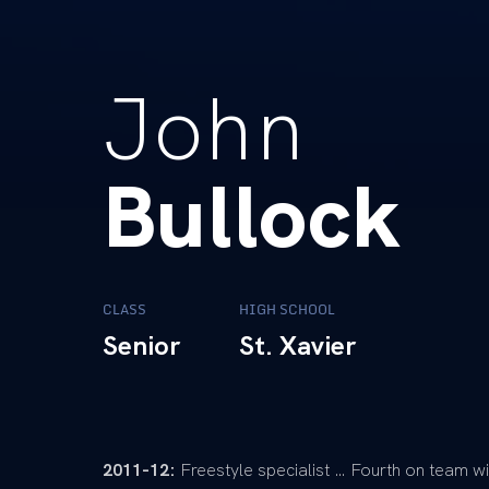
John
Bullock
CLASS
HIGH SCHOOL
Senior
St. Xavier
2011-12:
Freestyle specialist … Fourth on team wi