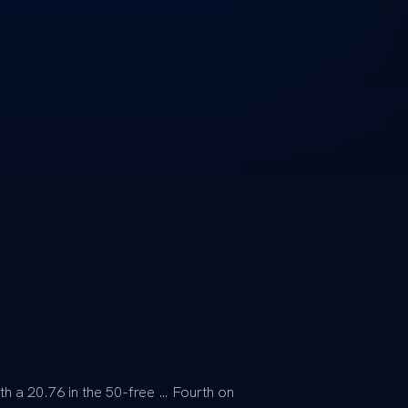
th a 20.76 in the 50-free … Fourth on