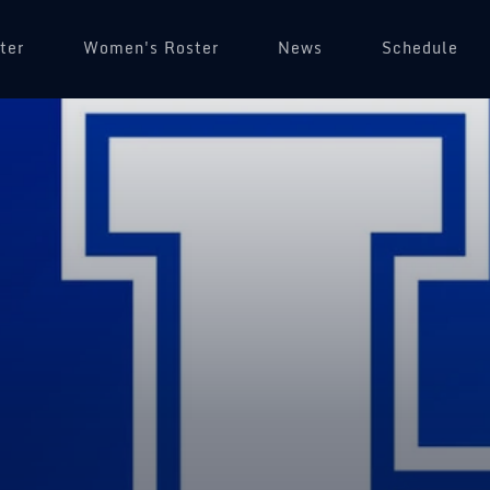
ter
Women's Roster
News
Schedule