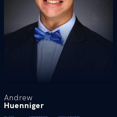
Andrew
Huenniger