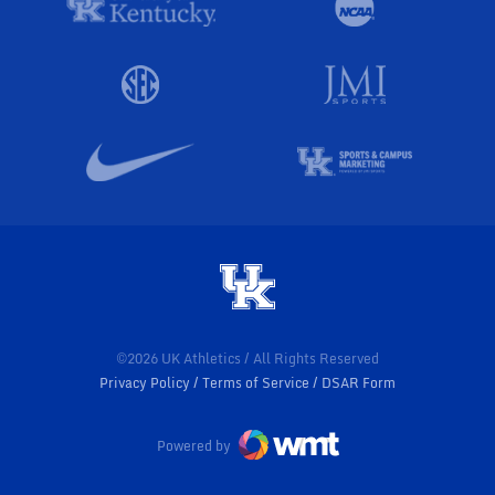
©2026 UK Athletics / All Rights Reserved
Privacy Policy
Terms of Service
DSAR Form
Powered by