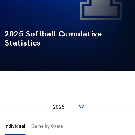
2025 Softball Cumulative
Statistics