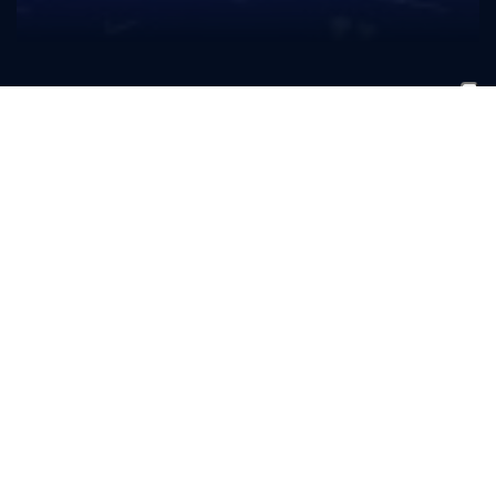
Curt
Fulmer
CLASS
Senior