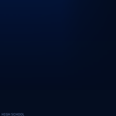
HIGH SCHOOL