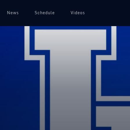
News
Schedule
Videos