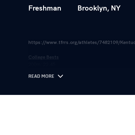
Freshman
Brooklyn, NY
https://www.tfrrs.org/athletes/7482109/Kent
College Bests
200m: 22.45
READ MORE