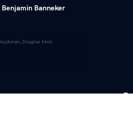
Benjamin Banneker
ucky/Aman_Douglas.html