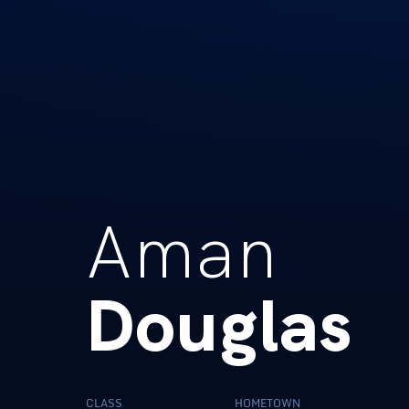
Aman
Douglas
CLASS
HOMETOWN