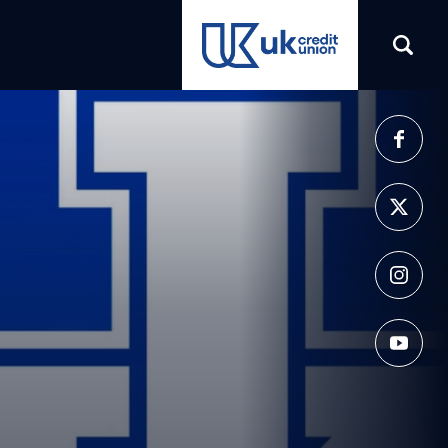
(opens in a new tab)