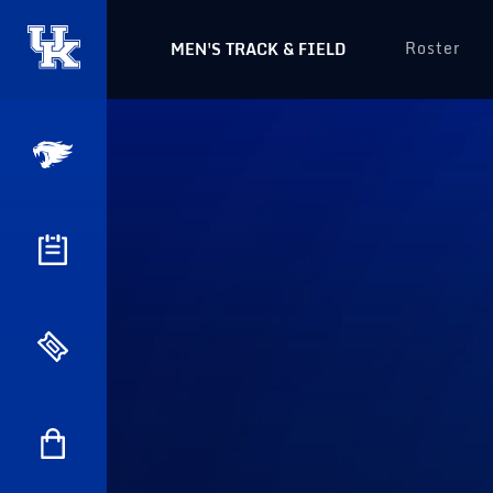
Roster
MEN'S TRACK & FIELD