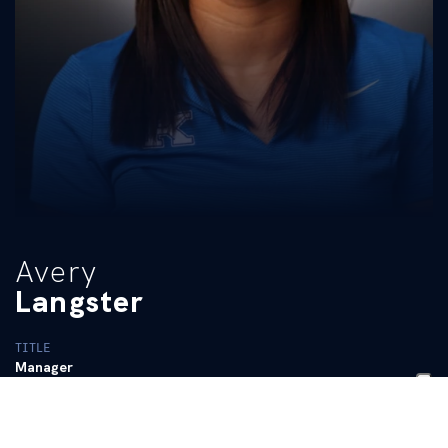
Avery
Langster
TITLE
Manager
BIO