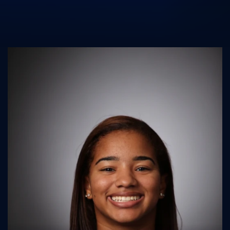
UK Athletics