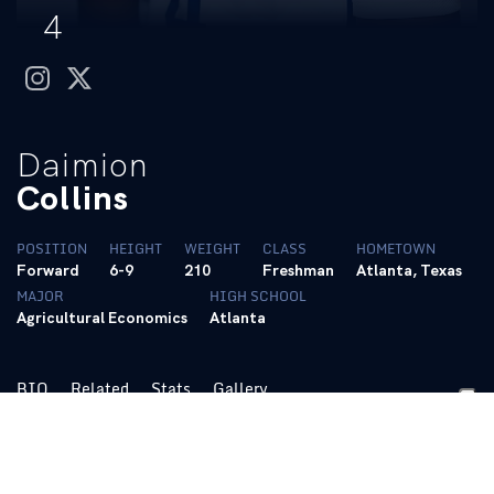
4
instagram
twitter
Daimion
Collins
POSITION
HEIGHT
WEIGHT
CLASS
HOMETOWN
Forward
6-9
210
Freshman
Atlanta, Texas
MAJOR
HIGH SCHOOL
Agricultural Economics
Atlanta
BIO
Related
Stats
Gallery
2022-23
Sophomore:
Appeared in 20 games and made one start …
Averaged 1.9 points and 1.9 rebounds in 7.9 minutes per game