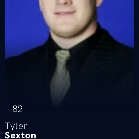
82
Tyler
Sexton