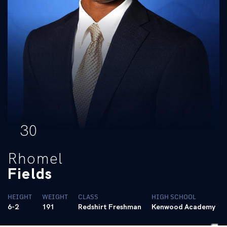
30
Rhomel
Fields
HEIGHT
WEIGHT
CLASS
HIGH SCHOOL
6-2
191
Redshirt Freshman
Kenwood Academy