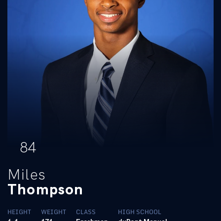
84
Miles
Thompson
HEIGHT
WEIGHT
CLASS
HIGH SCHOOL