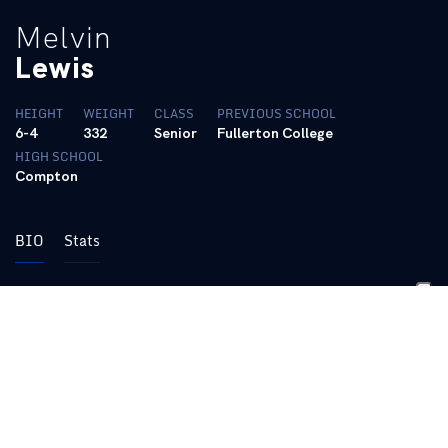
Melvin
Lewis
HEIGHT
WEIGHT
CLASS
PREVIOUS SCHOOL
6-4
332
Senior
Fullerton College
HIGH SCHOOL
Compton
BIO
Stats
Only returning starter in the defensive line … Former junior
college
player who redshirted his first season at Kentucky … Does a
good job
of holding his position at the point of attack … Emerged as a
starter
last year and did a good job … Coaches said he continued to
improve in