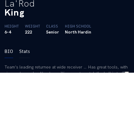
La'Rod
King
HEIGHT
WEIGHT
CLASS
HIGH SCHOOL
6-4
222
Senior
North Hardin
BIO
Stats
Team’s leading returnee at wide receiver … Has great tools, with
size and speed … Also has willingness to catch the ball in traffic
… Career totals feature 86 receptions for 1,218 yards and 13
touchdowns … Ranks eighth in school history in TD catches …
19th in school history in receiving yardage … Has played in 36
games, including 18 starts.
2011 (Junior):
Caught 40 passes for 598 yards and seven
touchdowns, leading the team in all three categories … Also
ranked in the top 10 in the SEC in each category … Had a pair of
100-yard games … Snagged five balls for 100 stripes and a
touchdown in the win over Central Michigan … Only needed