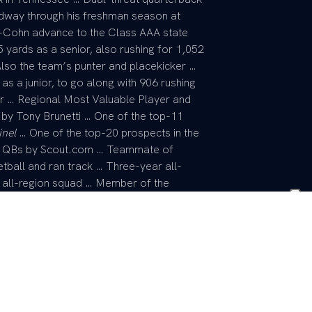
idway through his freshman season at
l-Cohn advance to the Class AAA state
5 yards as a senior, also rushing for 1,052
lso the team’s punter and placekicker …
 a junior, to go along with 906 rushing
or … Regional Most Valuable Player and
by Tony Brunetti … One of the top-11
inel
… One of the top-20 prospects in the
00 QBs by Scout.com … Teammate of
ball and ran track … Three-year all-
he all-region squad … Member of the
n state championships his junior year …
 of Christian Athletes … Finalist for three
mics and citizenship – the Admiral
e chapter of the National Football
as Award … Member of the “I Have a
ent.