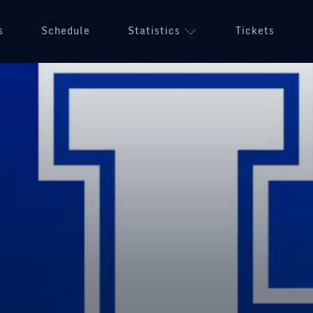
s
Schedule
Statistics
Tickets