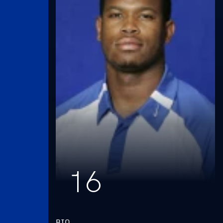
16
BIO