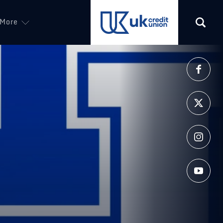
More
(opens in a new tab)