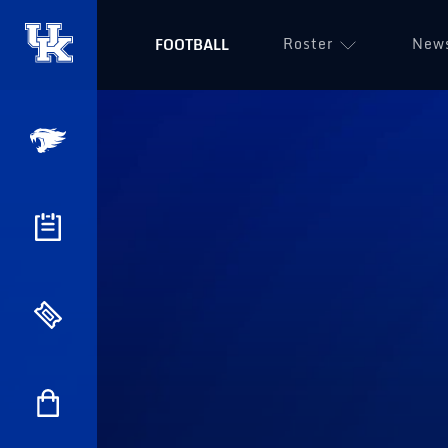
Roster
New
FOOTBALL