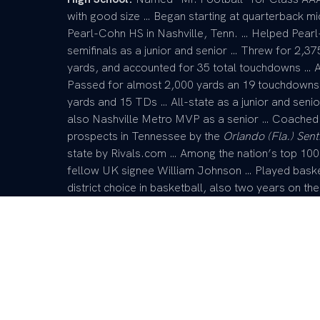
with good size … Began starting at quarterback m
Pearl-Cohn HS in Nashville, Tenn. … Helped Pear
semifinals as a junior and senior … Threw for 2,37
yards, and accounted for 35 total touchdowns … A
Passed for almost 2,000 yards an 19 touchdowns as
yards and 15 TDs … All-state as a junior and seni
also Nashville Metro MVP as a senior … Coached 
prospects in Tennessee by the
Orlando (Fla.) Sent
state by Rivals.com … Among the nation’s top 1
fellow UK signee William Johnson … Played basket
district choice in basketball, also two years on t
4×200-meter and 4×400-meter relay teams that wo
President of his school’s chapter of the Fellowship
prestigious awards that recognize athletics, acade
Lawrence Scholarship Award given by the Nashvill
Foundation; the Hume Award; and the Nick Coutr
Future” leadership organization … Honor-roll stud