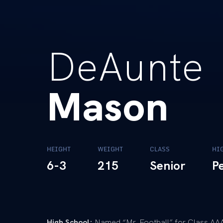
DeAunte
Mason
HEIGHT
WEIGHT
CLASS
HI
6-3
215
Senior
P
High School:
Named “Mr. Football” for Class AAA