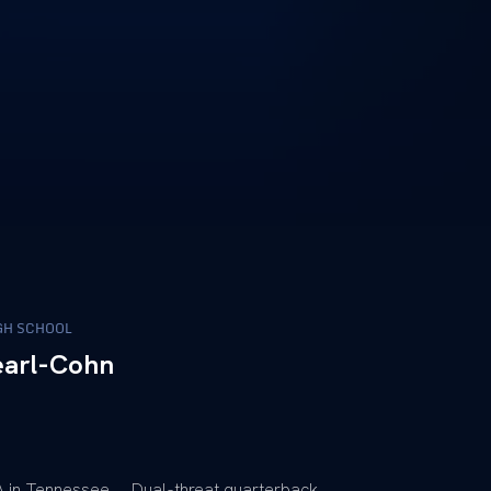
GH SCHOOL
earl-Cohn
 in Tennessee … Dual-threat quarterback