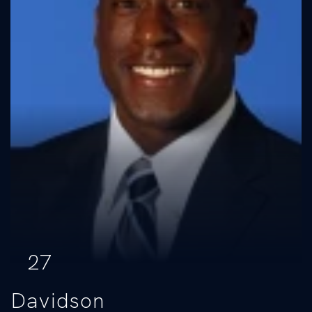
27
Davidson