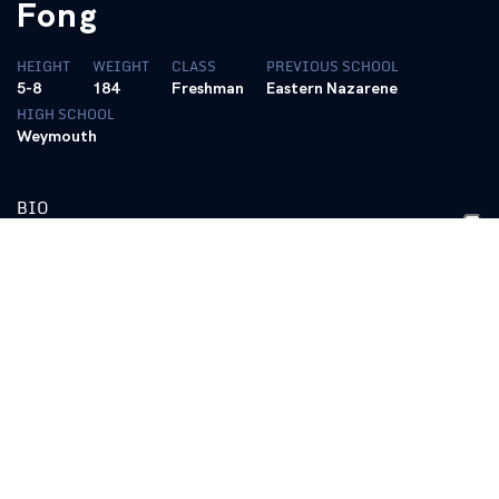
Fong
HEIGHT
WEIGHT
CLASS
PREVIOUS SCHOOL
5-8
184
Freshman
Eastern Nazarene
HIGH SCHOOL
Weymouth
BIO
Transferred to Kentucky in January and participated in spring
practice … Proved himself eager to pick up the new system …
Has good running instincts, particularly showing the patience to
hit holes at the right time … Rushed two times for eight yards in
the Blue/White Spring Game.
2012 (Freshman):
Enrolled at Eastern Nazarene College but did
not play football.
High School:
Two-year letterwinner at Weymouth High School …
Led the Wildcats to a combined 28-7 record in final three years