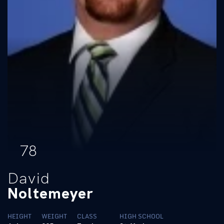
78
David
Noltemeyer
HEIGHT
WEIGHT
CLASS
HIGH SCHOOL