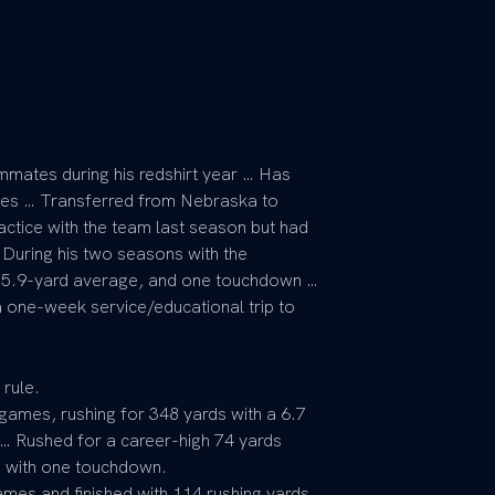
mates during his redshirt year … Has
es … Transferred from Nebraska to
ctice with the team last season but had
 During his two seasons with the
a 5.9-yard average, and one touchdown …
 one-week service/educational trip to
 rule.
ames, rushing for 348 yards with a 6.7
… Rushed for a career-high 74 yards
n with one touchdown.
mes and finished with 114 rushing yards