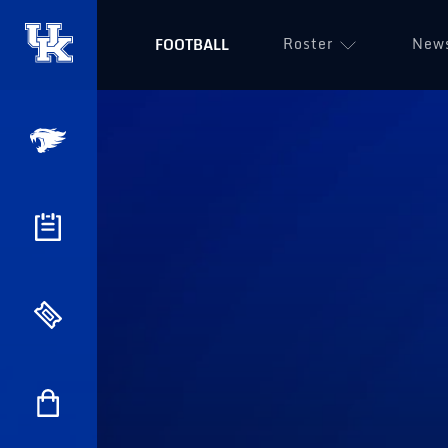
Roster
New
FOOTBALL