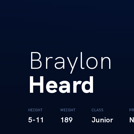
Braylon
Heard
HEIGHT
WEIGHT
CLASS
PR
5-11
189
Junior
N