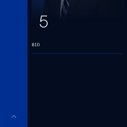
5
BIO