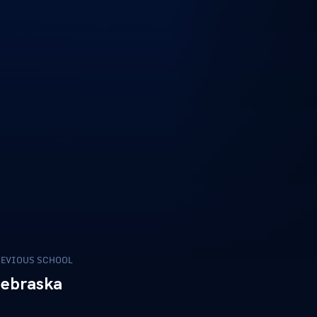
EVIOUS SCHOOL
ebraska