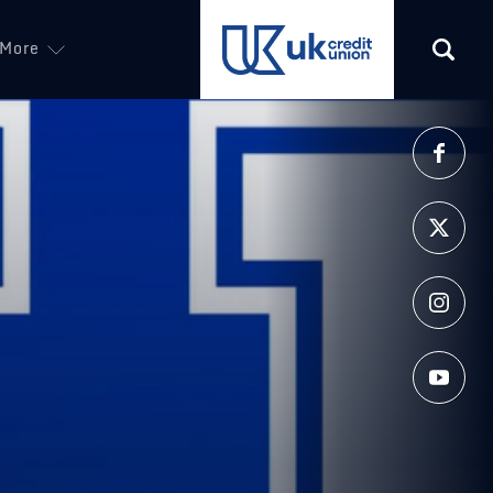
More
(opens in a new tab)