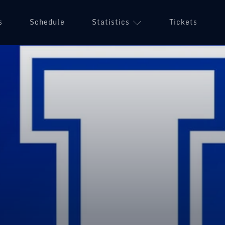
s
Schedule
Statistics
Tickets