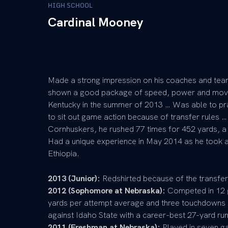
HIGH SCHOOL
Cardinal Mooney
Made a strong impression on his coaches and team
shown a good package of speed, power and mov
Kentucky in the summer of 2013 … Was able to pra
to sit out game action because of transfer rules …
Cornhuskers, he rushed 77 times for 452 yards, 
Had a unique experience in May 2014 as he took a
Ethiopia.
2013 (Junior):
Redshirted because of the transfer
2012 (Sophomore at Nebraska):
Competed in 12 g
yards per attempt average and three touchdowns 
against Idaho State with a career-best 27-yard ru
2011 (Freshman at Nebraska):
Played in seven ga