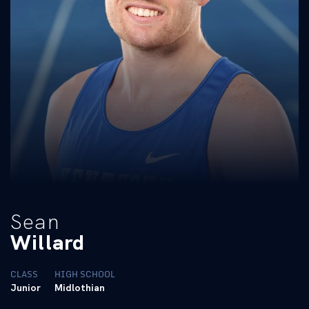
Sean
Willard
CLASS
HIGH SCHOOL
Junior
Midlothian