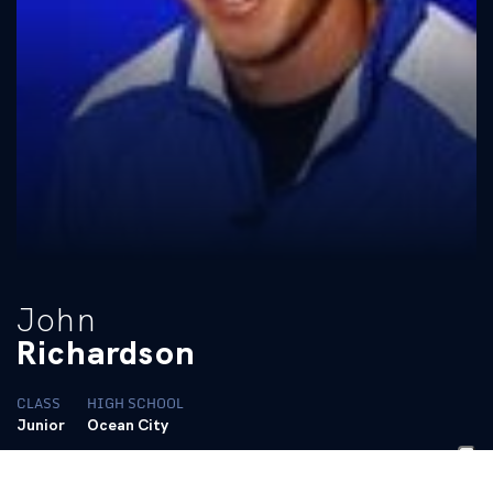
John
Richardson
CLASS
HIGH SCHOOL
Junior
Ocean City