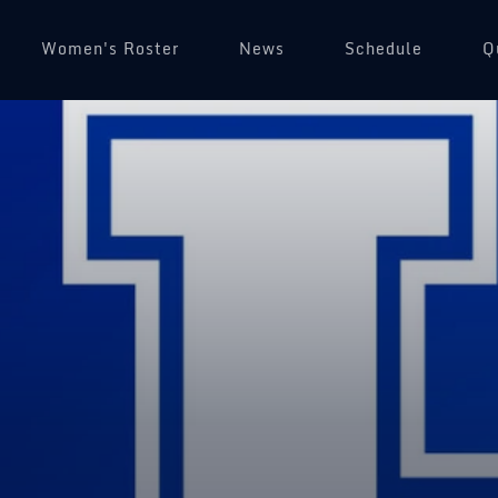
Women's Roster
News
Schedule
(
Q