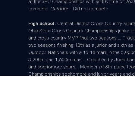
at the SEC Championships with an 8K time of 26:06
compete.
Outdoor
– Did not compete.
High School:
Central District Cross Country Runne
Ohio State Cross Country Championships junior a
and cross country MVP final two seasons … Track an
two seasons finishing 12th as a junior and sixth as 
Outdoor Nationals with a 15:18 mark in the 5,000
3,200m and 1,600m runs … Coached by Jonathan A
and sophomore years… Member of 8th-place team
Championships sophomore and junior years and di
on track and field regional champion team as a fr
sophomore and junior … Scholar athlete and membe
member of student athletic counsel, symphonic band
mentorship program and was a camp joy counselo
Personal:
Full name is Joseph Henry Jackson II …
Parents are Joseph and Leonetta Jackson … Has o
Princess-Jyla … Major is biotechnology.