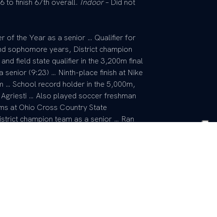
 to finish 67th overall.
Indoor
– Did not
r of the Year as a senior … Qualifier for
nd sophomore years, District champion
d field state qualifier in the 3,200m final
a senior (9:23) … Ninth-place finish at Nike
m … School record holder in the 5,000m,
griesti … Also played soccer freshman
s at Ohio Cross Country State
strict champion team as a senior … Ran
eshman and district champion teams as a
r of senior class cabinet … Also
, interact club, diversity club, freshman
r.
 Born Dec. 14, 1989 in Roanoke, Va. …
ne brother Jalen and one sister