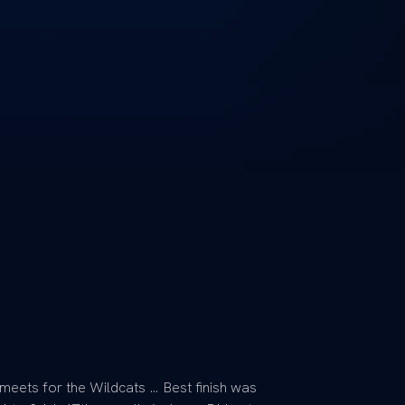
 meets for the Wildcats … Best finish was