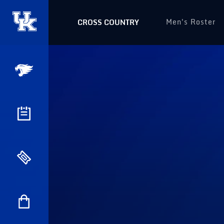
Men's Roster
CROSS COUNTRY