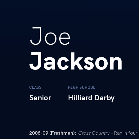
Joe
Jackson
CLASS
HIGH SCHOOL
Senior
Hilliard Darby
2008-09 (Freshman):
Cross Country
– Ran in four