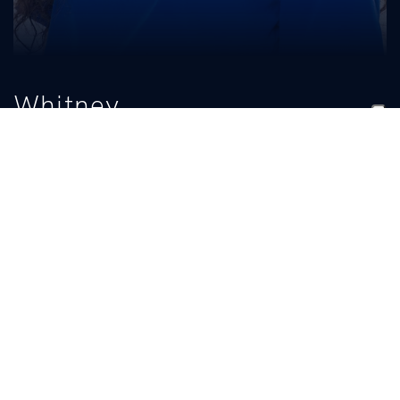
Whitney
Agee
TITLE
EMAIL
Assistant Coach
UKCheer@uky.edu
BIO
READ MORE