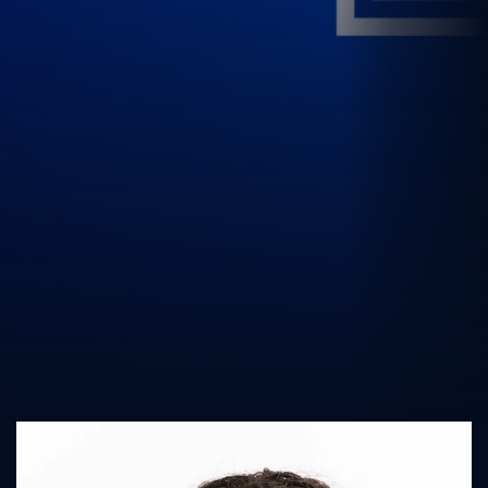
UK Athletics