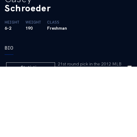
Schroeder
HEIGHT
WEIGHT
CLASS
6-2
190
Freshman
BIO
 21st round pick in the 2012 MLB
Statistics
Draft (Cardinals)
2013 Game-by-Game
Outlook
Talented catcher is in the mix for
playing time behind the plate … The highest drafted UK signee,
going to the Cardinals in the 21st round … Switch hitter is a good
athlete with good tools … Has good hitting ability and is working
on polishing his defense behind the dish … Is a good athlete
who played some rightfield during the fall … Launched two
homers during the fall practice season … Coaching staff has
raved about his make-up and competitiveness.