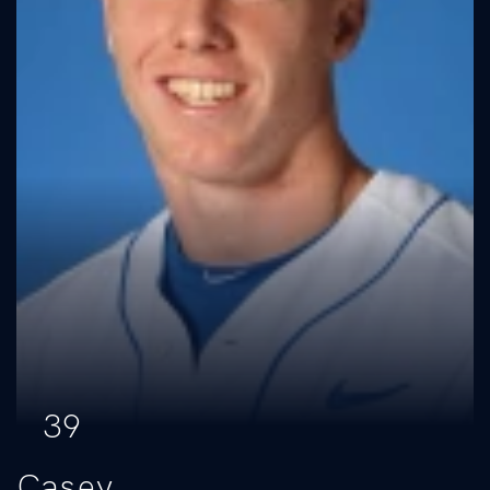
39
Casey