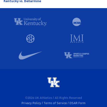
Kentucky vs. Bellarmine
©2026 UK Athletics / All Rights Reserved
Privacy Policy
Terms of Service
DSAR Form