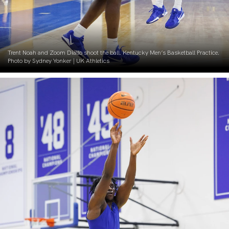
Trent Noah and Zoom Diallo shoot the ball. Kentucky Men’s Basketball Practice.
Photo by Sydney Yonker | UK Athletics