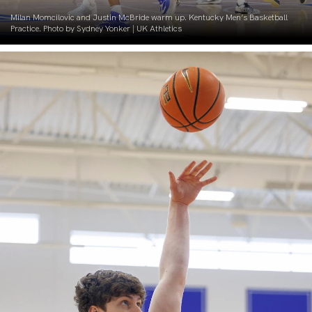
Milan Momcilovic and Justin McBride warm up. Kentucky Men’s Basketball
Practice. Photo by Sydney Yonker | UK Athletics