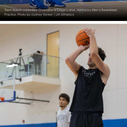
Trent Noavh celebrates Ousmane N’Diaye’s shot. Kentucky Men’s Basketball
Practice. Photo by Sydney Yonker | UK Athletics