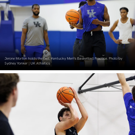
Jerone Morton holds the ball. Kentucky Men’s Basketball Practice. Photo by
Sydney Yonker | UK Athletics