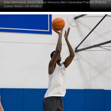
Milan Momcilovic shoots the ball. Kentucky Men’s Basketball Practice. Photo by
Sydney Yonker | UK Athletics