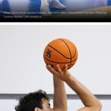
Milan Momcilovic passes the ball. Kentucky Men’s Basketball Practice. Photo by
Sydney Yonker | UK Athletics