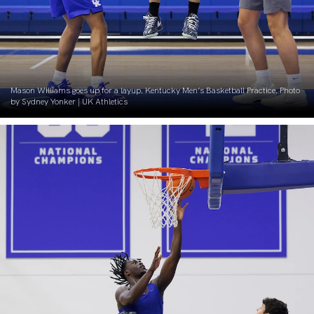
Mason Williams goes up for a layup. Kentucky Men’s Basketball Practice. Photo
by Sydney Yonker | UK Athletics