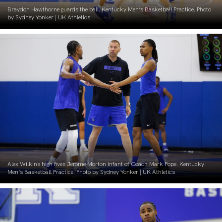
Braydon Hawthorne guards the ball. Kentucky Men’s Basketball Practice. Photo
by Sydney Yonker | UK Athletics
Alex Wilkins high fives Jerome Morton infant of Coach Mark Pope. Kentucky
Men’s Basketball Practice. Photo by Sydney Yonker | UK Athletics