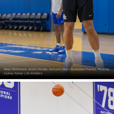
Milan Momcilovic shoots the ball. Kentucky Men’s Basketball Practice. Photo by
Sydney Yonker | UK Athletics