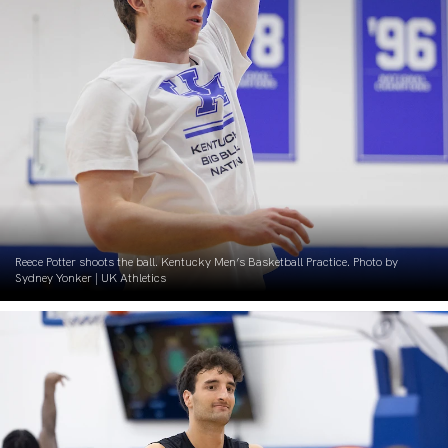
Reece Potter shoots the ball. Kentucky Men’s Basketball Practice. Photo by
Sydney Yonker | UK Athletics