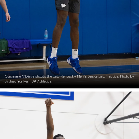
Ousmane N’Diaye shoots the ball. Kentucky Men’s Basketball Practice. Photo by
Sydney Yonker | UK Athletics