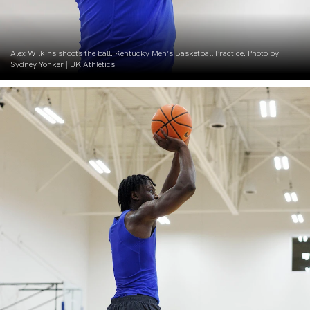
Alex Wilkins shoots the ball. Kentucky Men’s Basketball Practice. Photo by
Sydney Yonker | UK Athletics