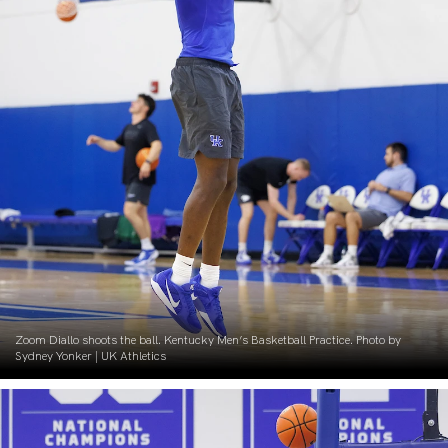
Zoom Diallo shoots the ball. Kentucky Men’s Basketball Practice. Photo by
Sydney Yonker | UK Athletics