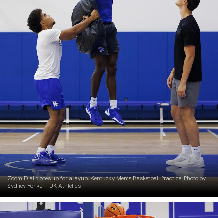
Zoom Diallo goes up for a layup. Kentucky Men’s Basketball Practice. Photo by
Sydney Yonker | UK Athletics