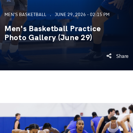
MEN'S BASKETBALL
JUNE 29, 2026 - 02:15 PM
Men's Basketball Practice
Photo Gallery (June 29)
Share