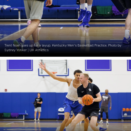
Trent Noah goes up for a layup. Kentucky Men’s Basketball Practice. Photo by
Sydney Yonker | UK Athletics