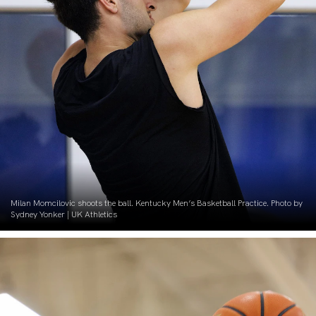
Milan Momcilovic shoots the ball. Kentucky Men’s Basketball Practice. Photo by
Sydney Yonker | UK Athletics