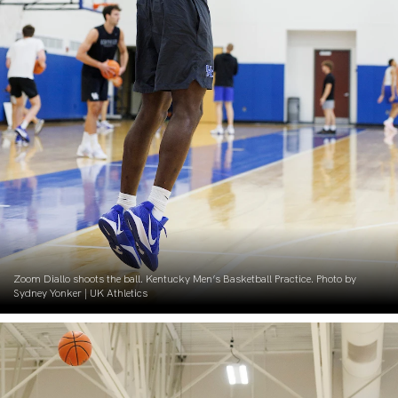
Zoom Diallo shoots the ball. Kentucky Men’s Basketball Practice. Photo by
Sydney Yonker | UK Athletics