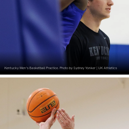
Kentucky Men’s Basketball Practice. Photo by Sydney Yonker | UK Athletics