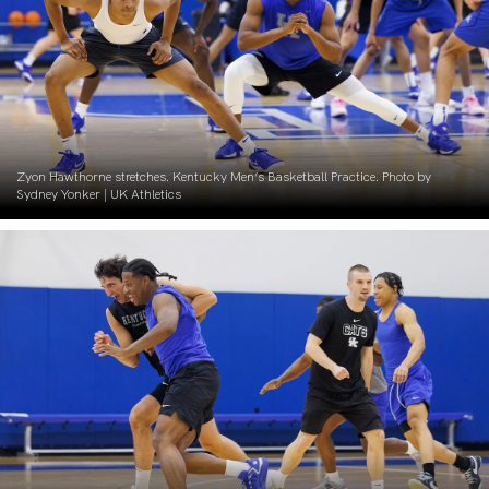
Zyon Hawthorne stretches. Kentucky Men’s Basketball Practice. Photo by
Sydney Yonker | UK Athletics