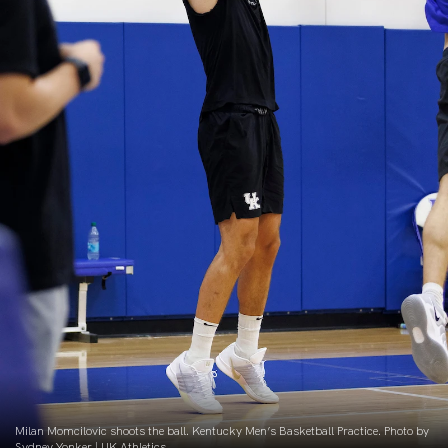
Milan Momcilovic shoots the ball. Kentucky Men’s Basketball Practice. Photo by
Sydney Yonker | UK Athletics