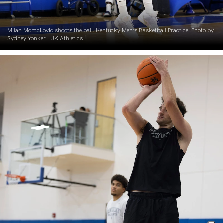
Milan Momcilovic shoots the ball. Kentucky Men’s Basketball Practice. Photo by
Sydney Yonker | UK Athletics