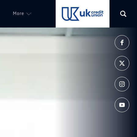
More
(opens in a new tab)