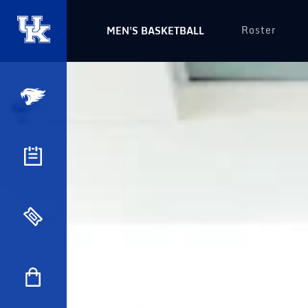
Roster
MEN'S BASKETBALL