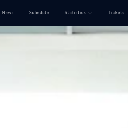
News
Schedule
Statistics
Tickets