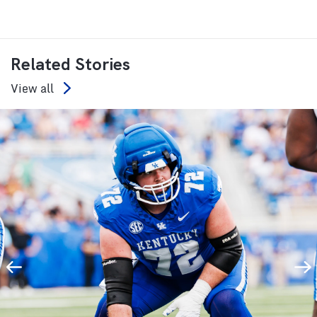
Related Stories
View all