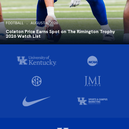
FOOTBALL
AUGUST 6, 2026
Coleton Price Earns Spot on The Rimington Trophy
2026 Watch List