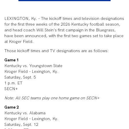
LEXINGTON, Ky. – The kickoff times and television designations
for the first three weeks of the 2026 Kentucky football season,
and head coach Will Stein’s first campaign in the Bluegrass,
have been announced, with the first two games set to take place
at Kroger Field.
Those kickoff times and TV designations are as follows:
Game 1
Kentucky vs. Youngstown State
Kroger Field – Lexington, Ky.
Saturday, Sept. 5
1 p.m. ET
SECN+
Note: All SEC teams play one home game on SECN+
Game 2
Kentucky vs. Alabama
Kroger Field – Lexington, Ky.
Saturday, Sept. 12