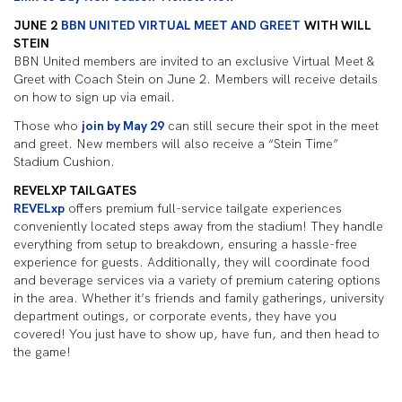
JUNE 2
BBN UNITED VIRTUAL MEET AND GREET
WITH WILL
STEIN
BBN United members are invited to an exclusive Virtual Meet &
Greet with Coach Stein on June 2. Members will receive details
on how to sign up via email.
Those who
join by May 29
can still secure their spot in the meet
and greet. New members will also receive a “Stein Time”
Stadium Cushion.
REVELXP TAILGATES
REVELxp
offers premium full-service tailgate experiences
conveniently located steps away from the stadium! They handle
everything from setup to breakdown, ensuring a hassle-free
experience for guests. Additionally, they will coordinate food
and beverage services via a variety of premium catering options
in the area. Whether it’s friends and family gatherings, university
department outings, or corporate events, they have you
covered! You just have to show up, have fun, and then head to
the game!