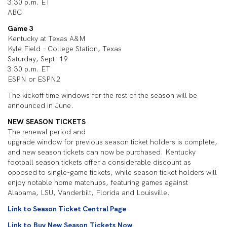
3:30 p.m. ET
ABC
Game 3
Kentucky at Texas A&M
Kyle Field – College Station, Texas
Saturday, Sept. 19
3:30 p.m. ET
ESPN or ESPN2
The kickoff time windows for the rest of the season will be
announced in June.
NEW SEASON TICKETS
The renewal period and
upgrade window for previous season ticket holders is complete,
and new season tickets can now be purchased. Kentucky
football season tickets offer a considerable discount as
opposed to single-game tickets, while season ticket holders will
enjoy notable home matchups, featuring games against
Alabama, LSU, Vanderbilt, Florida and Louisville.
Link to Season Ticket Central Page
Link to Buy New Season Tickets Now