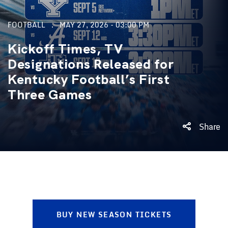
FOOTBALL
MAY 27, 2026 - 03:00 PM
Kickoff Times, TV
Designations Released for
Kentucky Football’s First
Three Games
Share
BUY NEW SEASON TICKETS