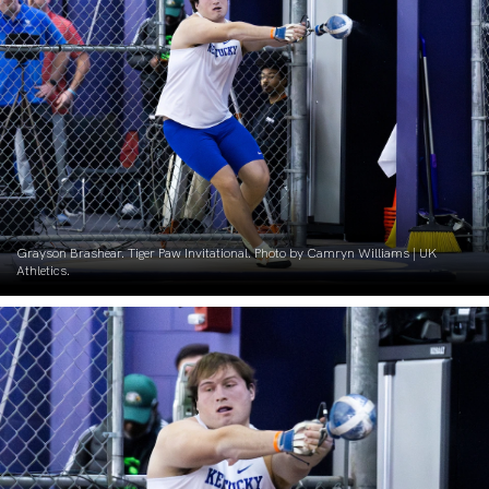
Grayson Brashear. Tiger Paw Invitational. Photo by Camryn Williams | UK
Athletics.