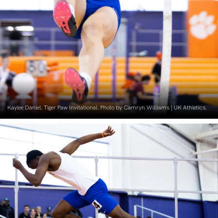
Kaylee Daniel. Tiger Paw Invitational. Photo by Camryn Williams | UK Athletics.