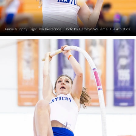
Annie Murphy. Tiger Paw Invitational. Photo by Camryn Williams | UK Athletics.