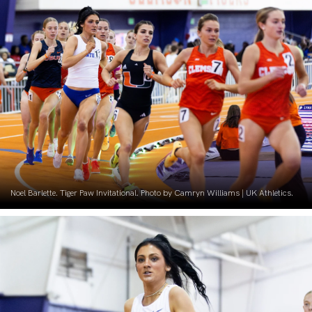
Noel Barlette. Tiger Paw Invitational. Photo by Camryn Williams | UK Athletics.