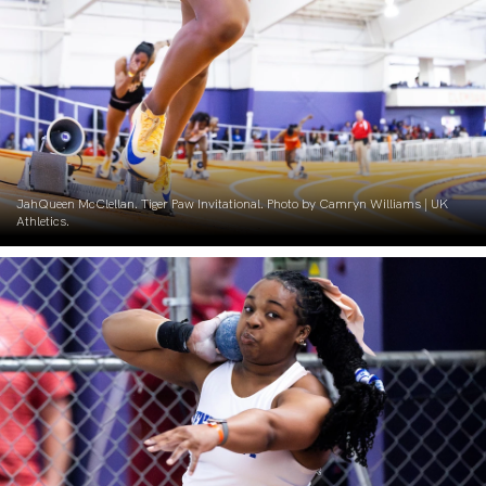
JahQueen McClellan. Tiger Paw Invitational. Photo by Camryn Williams | UK
Athletics.