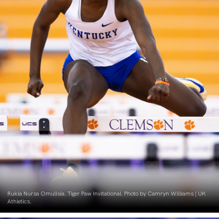
Rukia Nursa Omulisia. Tiger Paw Invitational. Photo by Camryn Williams | UK
Athletics.