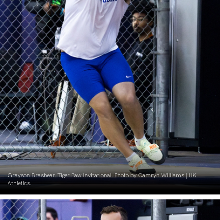
Grayson Brashear. Tiger Paw Invitational. Photo by Camryn Williams | UK
Athletics.