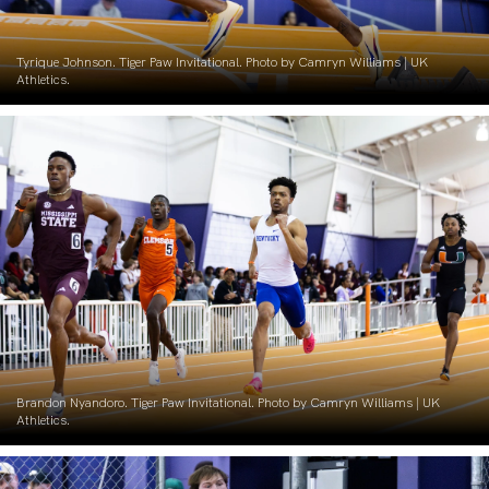
Tyrique Johnson. Tiger Paw Invitational. Photo by Camryn Williams | UK
Athletics.
Brandon Nyandoro. Tiger Paw Invitational. Photo by Camryn Williams | UK
Athletics.