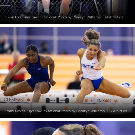
Gwyn Lori. Tiger Paw Invitational. Photo by Camryn Williams | UK Athletics.
Emmi Scales. Tiger Paw Invitational. Photo by Camryn Williams | UK Athletics.