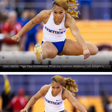
Kori Martin. Tiger Paw Invitational. Photo by Camryn Williams | UK Athletics.