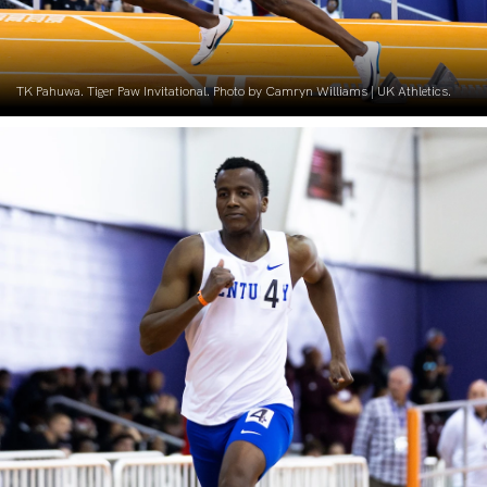
TK Pahuwa. Tiger Paw Invitational. Photo by Camryn Williams | UK Athletics.