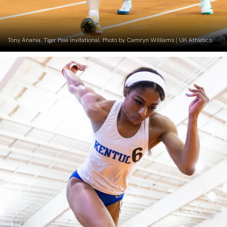
Tony Anania. Tiger Paw Invitational. Photo by Camryn Williams | UK Athletics.