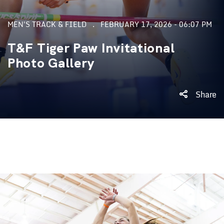
MEN'S TRACK & FIELD
FEBRUARY 17, 2026 - 06:07 PM
T&F Tiger Paw Invitational
Photo Gallery
Share