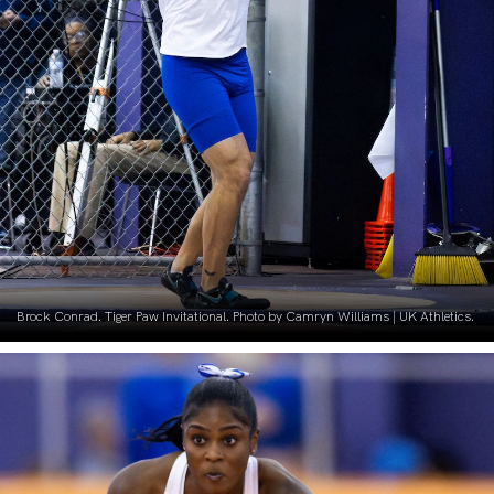
Brock Conrad. Tiger Paw Invitational. Photo by Camryn Williams | UK Athletics.