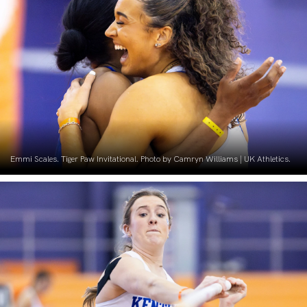
Emmi Scales. Tiger Paw Invitational. Photo by Camryn Williams | UK Athletics.