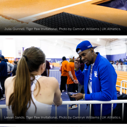
Julia Gunnell. Tiger Paw Invitational. Photo by Camryn Williams | UK Athletics.
Leevan Sands. Tiger Paw Invitational. Photo by Camryn Williams | UK Athletics.