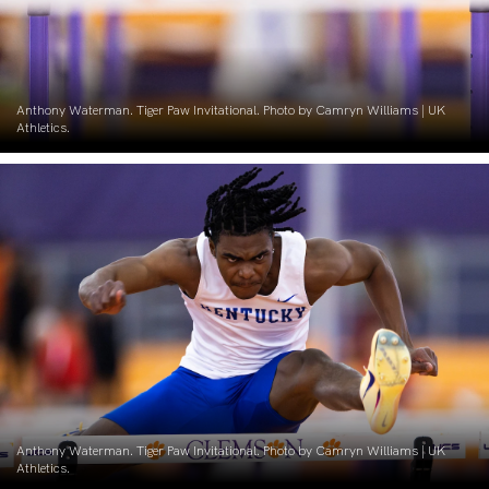
Anthony Waterman. Tiger Paw Invitational. Photo by Camryn Williams | UK
Athletics.
Anthony Waterman. Tiger Paw Invitational. Photo by Camryn Williams | UK
Athletics.