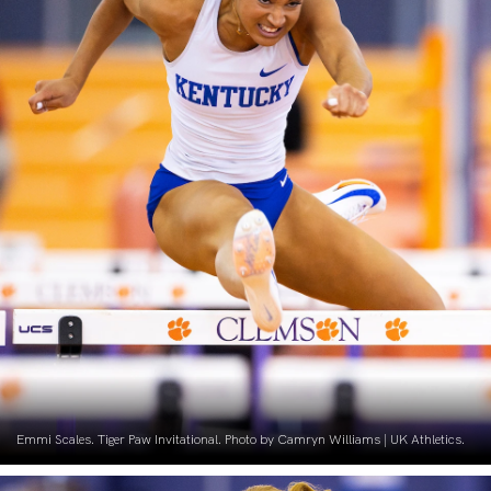
Emmi Scales. Tiger Paw Invitational. Photo by Camryn Williams | UK Athletics.