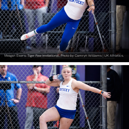
Meagan Ewers. Tiger Paw Invitational. Photo by Camryn Williams | UK Athletics.