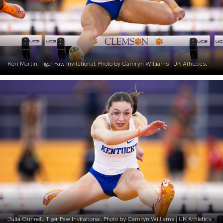
Kori Martin. Tiger Paw Invitational. Photo by Camryn Williams | UK Athletics.
Julia Gunnell. Tiger Paw Invitational. Photo by Camryn Williams | UK Athletics.