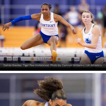
Dahlia Beasley. Tiger Paw Invitational. Photo by Camryn Williams | UK Athletics.