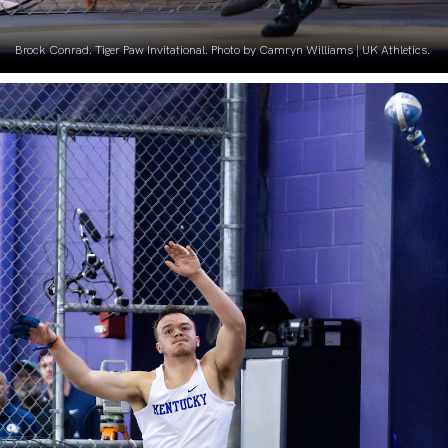
Brock Conrad. Tiger Paw Invitational. Photo by Camryn Williams | UK Athletics.