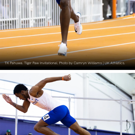
TK Pahuwa. Tiger Paw Invitational. Photo by Camryn Williams | UK Athletics.