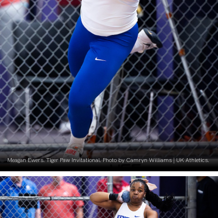
Meagan Ewers. Tiger Paw Invitational. Photo by Camryn Williams | UK Athletics.