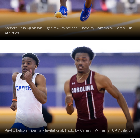
Naseera Efua Quansah. Tiger Paw Invitational. Photo by Camryn Williams | UK
Athletics.
Kaylib Nelson. Tiger Paw Invitational. Photo by Camryn Williams | UK Athletics.