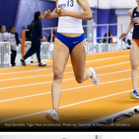
Noel Barlette. Tiger Paw Invitational. Photo by Camryn Williams | UK Athletics.