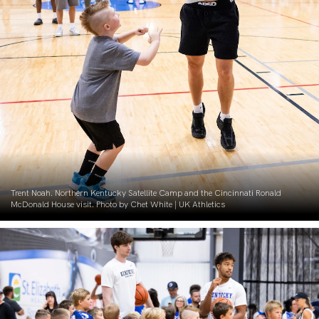
Trent Noah. Northern Kentucky Satellite Camp and the Cincinnati Ronald
McDonald House visit. Photo by Chet White | UK Athletics