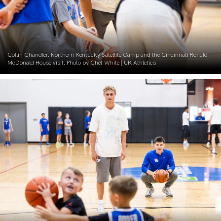
Collin Chandler. Northern Kentucky Satellite Camp and the Cincinnati Ronald
McDonald House visit. Photo by Chet White | UK Athletics