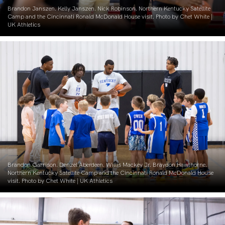
Brandon Janszen. Kelly Janszen. Nick Robinson. Northern Kentucky Satellite
Camp and the Cincinnati Ronald McDonald House visit. Photo by Chet White |
UK Athletics
Brandon Garrison. Denzel Aberdeen. Willis Mackey Jr. Braydon Hawthorne.
Northern Kentucky Satellite Camp and the Cincinnati Ronald McDonald House
visit. Photo by Chet White | UK Athletics