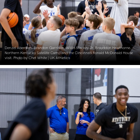
Denzel Aberdeen. Brandon Garrison. Willis Mackey Jr. Brayddon Hawthorne.
Northern Kentucky Satellite Camp and the Cincinnati Ronald McDonald House
visit. Photo by Chet White | UK Athletics