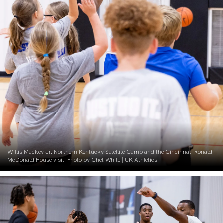
Willis Mackey Jr. Northern Kentucky Satellite Camp and the Cincinnati Ronald
McDonald House visit. Photo by Chet White | UK Athletics