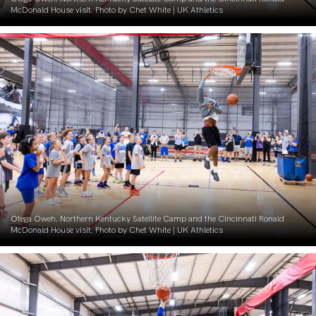
McDonald House visit. Photo by Chet White | UK Athletics
Otega Oweh. Northern Kentucky Satellite Camp and the Cincinnati Ronald
McDonald House visit. Photo by Chet White | UK Athletics