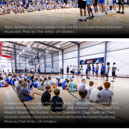
Team. Northern Kentucky Satellite Camp and the Cincinnati Ronald McDonald
House visit. Photo by Chet White | UK Athletics
Braydon Hawthorne. Reece Potter. Trent Noah. Collin Chandler. Walker Horn.
Denzel Aberdeen. Kam Williams. Jaland Lowe. Brandon Garrison. Zach Tow.
Malachi Moreno. Mo Dioubate. Jayden Quaintance. Otega Oweh. Northern
Kentucky Satellite Camp and the Cincinnati Ronald McDonald House visit.
Photo by Chet White | UK Athletics