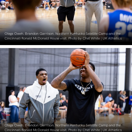
Otega Oweh. Brandon Garrison. Northern Kentucky Satellite Camp and the
Cincinnati Ronald McDonald House visit. Photo by Chet White | UK Athletics
Otega Oweh. Brandon Garrison. Northern Kentucky Satellite Camp and the
Cincinnati Ronald McDonald House visit. Photo by Chet White | UK Athletics