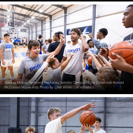
Gabriel McKay. Northern Kentucky Satellite Camp and the Cincinnati Ronald
McDonald House visit. Photo by Chet White | UK Athletics