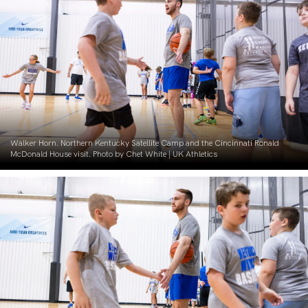
Walker Horn. Northern Kentucky Satellite Camp and the Cincinnati Ronald
McDonald House visit. Photo by Chet White | UK Athletics