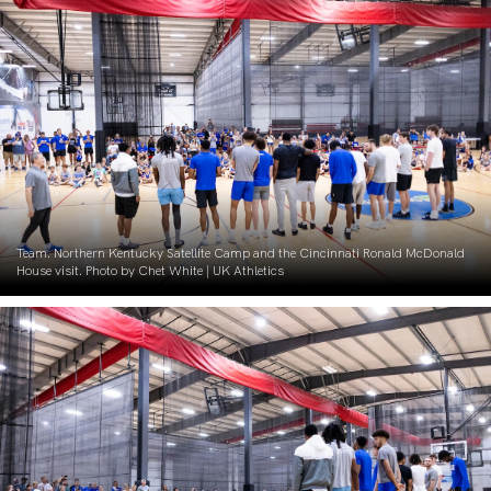
Team. Northern Kentucky Satellite Camp and the Cincinnati Ronald McDonald
House visit. Photo by Chet White | UK Athletics