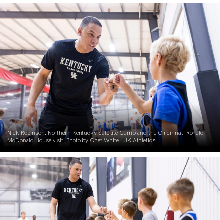
Nick Robinson. Northern Kentucky Satellite Camp and the Cincinnati Ronald
McDonald House visit. Photo by Chet White | UK Athletics