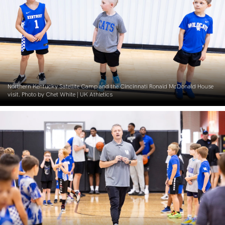
Northern Kentucky Satellite Camp and the Cincinnati Ronald McDonald House
visit. Photo by Chet White | UK Athletics