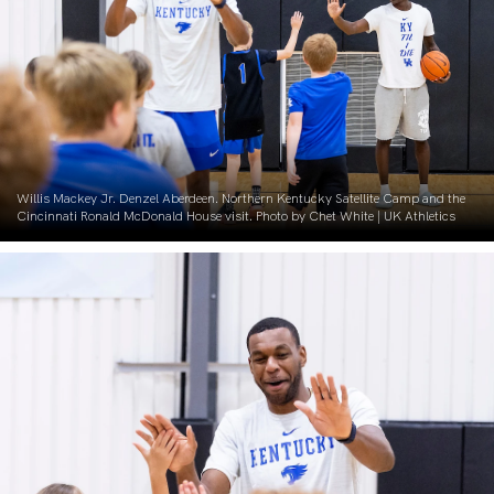
Willis Mackey Jr. Denzel Aberdeen. Northern Kentucky Satellite Camp and the
Cincinnati Ronald McDonald House visit. Photo by Chet White | UK Athletics