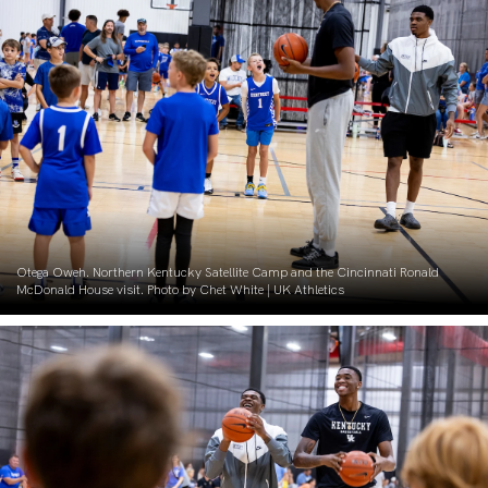
Otega Oweh. Northern Kentucky Satellite Camp and the Cincinnati Ronald
McDonald House visit. Photo by Chet White | UK Athletics