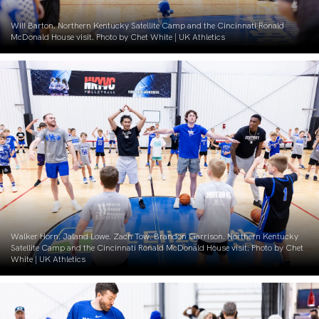
Will Barton. Northern Kentucky Satellite Camp and the Cincinnati Ronald
McDonald House visit. Photo by Chet White | UK Athletics
Walker Horn. Jaland Lowe. Zach Tow. Brandon Garrison. Northern Kentucky
Satellite Camp and the Cincinnati Ronald McDonald House visit. Photo by Chet
White | UK Athletics