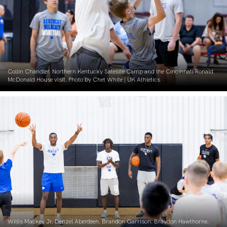
Collin Chandler. Northern Kentucky Satellite Camp and the Cincinnati Ronald
McDonald House visit. Photo by Chet White | UK Athletics
Willis Mackey Jr. Denzel Aberdeen. Brandon Garrison. Braydon Hawthorne.