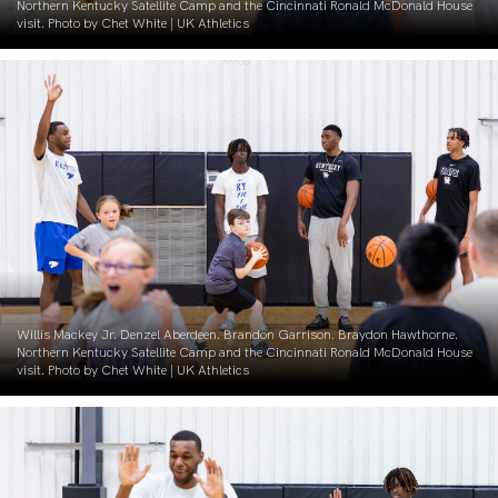
Northern Kentucky Satellite Camp and the Cincinnati Ronald McDonald House
visit. Photo by Chet White | UK Athletics
Willis Mackey Jr. Denzel Aberdeen. Brandon Garrison. Braydon Hawthorne.
Northern Kentucky Satellite Camp and the Cincinnati Ronald McDonald House
visit. Photo by Chet White | UK Athletics