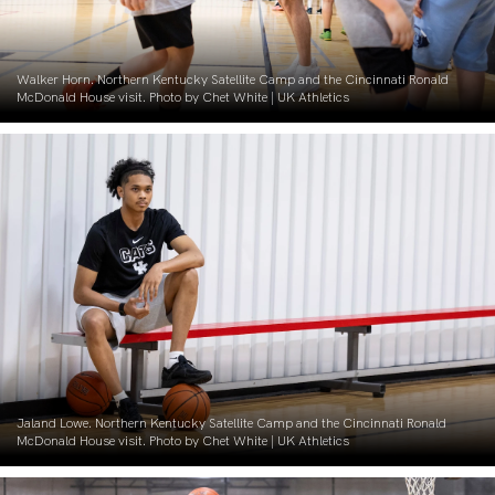
Walker Horn. Northern Kentucky Satellite Camp and the Cincinnati Ronald
McDonald House visit. Photo by Chet White | UK Athletics
Jaland Lowe. Northern Kentucky Satellite Camp and the Cincinnati Ronald
McDonald House visit. Photo by Chet White | UK Athletics