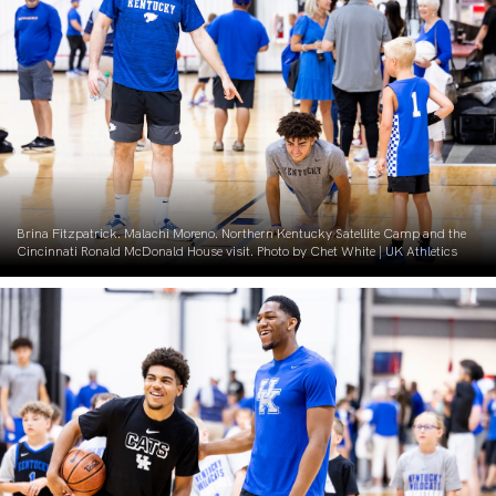
Brina Fitzpatrick. Malachi Moreno. Northern Kentucky Satellite Camp and the
Cincinnati Ronald McDonald House visit. Photo by Chet White | UK Athletics