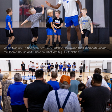
Willis Mackey Jr. Northern Kentucky Satellite Camp and the Cincinnati Ronald
McDonald House visit. Photo by Chet White | UK Athletics