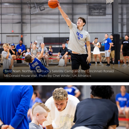
Trent Noah. Northern Kentucky Satellite Camp and the Cincinnati Ronald
McDonald House visit. Photo by Chet White | UK Athletics