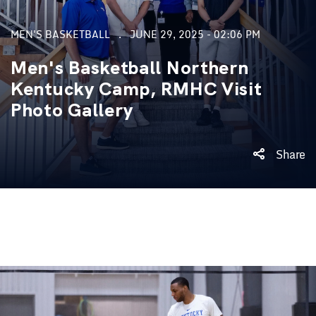
MEN'S BASKETBALL
JUNE 29, 2025 - 02:06 PM
Men's Basketball Northern
Kentucky Camp, RMHC Visit
Photo Gallery
Share