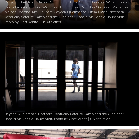
Braydon Hawthorne. Reece Potter. Trent Noah. Collin Chandler. Walker Horn.
Denzel Aberdeen. Kam Williams. Jaland Lowe. Brandon Garrison. Zach Tow.
Malachi Moreno. Mo Dioubate. Jayden Quaintance. Otega Oweh. Northern
Kentucky Satellite Camp and the Cincinnati Ronald McDonald House visit.
Photo by Chet White | UK Athletics
Jayden Quaintance. Northern Kentucky Satellite Camp and the Cincinnati
Ronald McDonald House visit. Photo by Chet White | UK Athletics