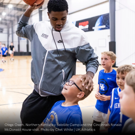
Otega Oweh. Northern Kentucky Satellite Camp and the Cincinnati Ronald
McDonald House visit. Photo by Chet White | UK Athletics