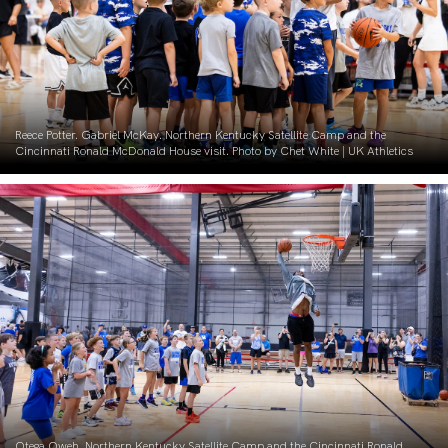
Reece Potter. Gabriel McKay. Northern Kentucky Satellite Camp and the
Cincinnati Ronald McDonald House visit. Photo by Chet White | UK Athletics
Otega Oweh. Northern Kentucky Satellite Camp and the Cincinnati Ronald