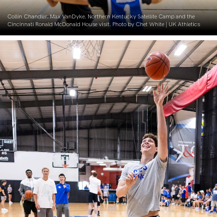
Collin Chandler. Max VanDyke. Northern Kentucky Satellite Camp and the
Cincinnati Ronald McDonald House visit. Photo by Chet White | UK Athletics