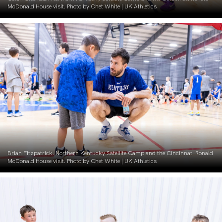
McDonald House visit. Photo by Chet White | UK Athletics
Brian Fitzpatrick. Northern Kentucky Satellite Camp and the Cincinnati Ronald
McDonald House visit. Photo by Chet White | UK Athletics