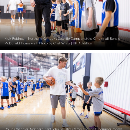
Nick Robinson. Northern Kentucky Satellite Camp and the Cincinnati Ronald
McDonald House visit. Photo by Chet White | UK Athletics
Collin Chandler. Northern Kentucky Satellite Camp and the Cincinnati Ronald