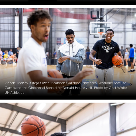
Gabriel McKay. Otega Oweh. Brandon Garrison. Northern Kentucky Satellite
Camp and the Cincinnati Ronald McDonald House visit. Photo by Chet White |
UK Athletics