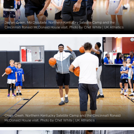
Jaylan Green. Mo Dioubate. Northern Kentucky Satellite Camp and the
Cincinnati Ronald McDonald House visit. Photo by Chet White | UK Athletics
Otega Oweh. Northern Kentucky Satellite Camp and the Cincinnati Ronald
McDonald House visit. Photo by Chet White | UK Athletics