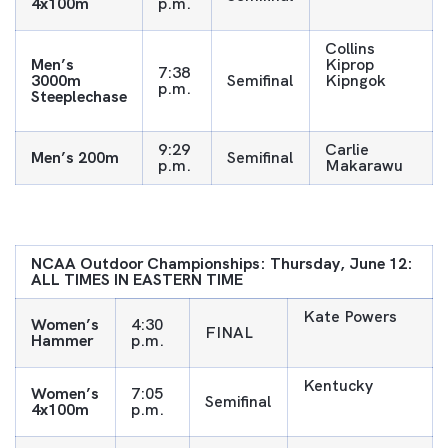
4x100m
p.m.
Collins
Men’s
Kiprop
7:38
3000m
Semifinal
Kipngok
p.m.
Steeplechase
9:29
Carlie
Men’s 200m
Semifinal
p.m.
Makarawu
NCAA Outdoor Championships: Thursday, June 12:
ALL TIMES IN EASTERN TIME
Kate Powers
Women’s
4:30
FINAL
Hammer
p.m.
Kentucky
Women’s
7:05
Semifinal
4x100m
p.m.