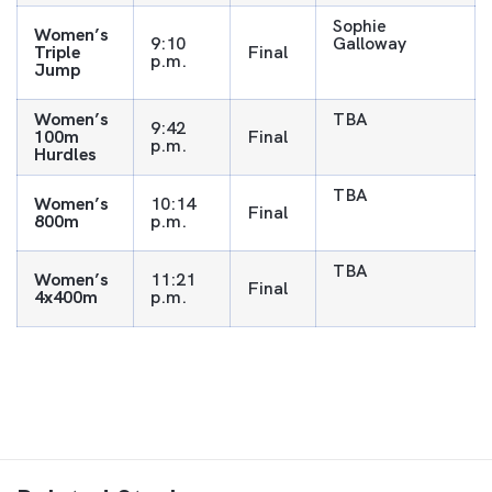
Sophie
Women’s
9:10
Galloway
Triple
Final
p.m.
Jump
Women’s
TBA
9:42
100m
Final
p.m.
Hurdles
TBA
Women’s
10:14
Final
800m
p.m.
TBA
Women’s
11:21
Final
4x400m
p.m.