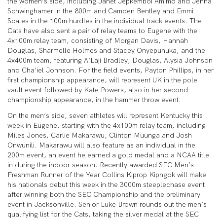
the women’s side, including Janet Jepkemboi Amimo and Jenna
Schwinghamer in the 800m and Camden Bentley and Emmi
Scales in the 100m hurdles in the individual track events. The
Cats have also sent a pair of relay teams to Eugene with the
4x100m relay team, consisting of Morgan Davis, Hannah
Douglas, Sharmelle Holmes and Stacey Onyepunuka, and the
4x400m team, featuring A’Laji Bradley, Douglas, Alysia Johnson
and Cha’iel Johnson. For the field events, Payton Phillips, in her
first championship appearance, will represent UK in the pole
vault event followed by Kate Powers, also in her second
championship appearance, in the hammer throw event.
On the men’s side, seven athletes will represent Kentucky this
week in Eugene, starting with the 4x100m relay team, including
Miles Jones, Carlie Makarawu, Clinton Muunga and Josh
Onwunili. Makarawu will also feature as an individual in the
200m event, an event he earned a gold medal and a NCAA title
in during the indoor season. Recently awarded SEC Men’s
Freshman Runner of the Year Collins Kiprop Kipngok will make
his nationals debut this week in the 3000m steeplechase event
after winning both the SEC Championship and the preliminary
event in Jacksonville. Senior Luke Brown rounds out the men’s
qualifying list for the Cats, taking the silver medal at the SEC