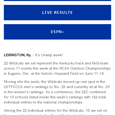
LIVE RESULTS
ESPN+
LEXINGTON, Ky.
– It’s champ week!
22 Wildcats are set represent the Kentucky track and field team
across 11 events this week at the NCAA Outdoor Championships
in Eugene, Ore. at the historic Hayward Field on June 11-14.
Moving into the week, the Wildcats moved up one spot in the
USTFCCCA men’s rankings to No. 23 and currently sit at No. 29
in the women’s rankings. As a conference, the SEC combined
for 10 schools listed inside this week’s rankings with 166 total
individual entries to the national championships.
Among the 22 individual entries for the Wildcats, 15 are set on