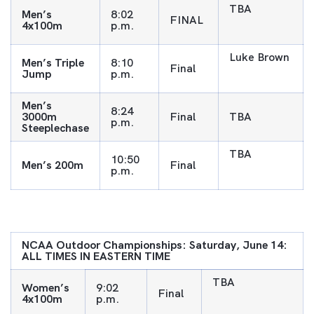
TBA
Men’s
8:02
FINAL
4x100m
p.m.
Luke Brown
Men’s Triple
8:10
Final
Jump
p.m.
Men’s
8:24
3000m
Final
TBA
p.m.
Steeplechase
TBA
10:50
Men’s 200m
Final
p.m.
NCAA Outdoor Championships: Saturday, June 14:
ALL TIMES IN EASTERN TIME
TBA
Women’s
9:02
Final
4x100m
p.m.