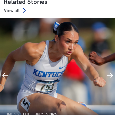
Related Stories
View all
TRACK & FIELD
JULY 15, 2026