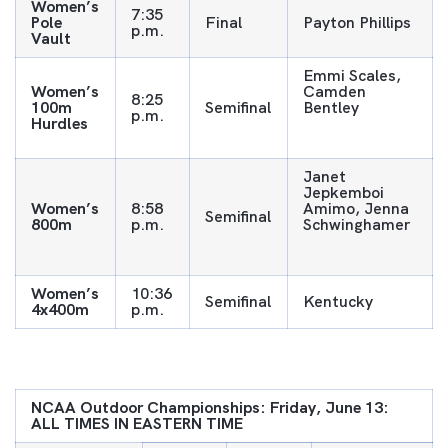
Women’s
7:35
Pole
Final
Payton Phillips
p.m.
Vault
Emmi Scales,
Women’s
Camden
8:25
100m
Semifinal
Bentley
p.m.
Hurdles
Janet
Jepkemboi
Women’s
8:58
Amimo, Jenna
Semifinal
800m
p.m.
Schwinghamer
Women’s
10:36
Semifinal
Kentucky
4x400m
p.m.
NCAA Outdoor Championships: Friday, June 13:
ALL TIMES IN EASTERN TIME