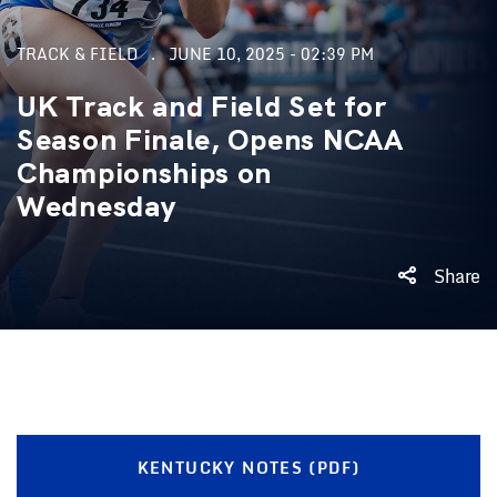
TRACK & FIELD
JUNE 10, 2025 - 02:39 PM
UK Track and Field Set for
Season Finale, Opens NCAA
Championships on
Wednesday
Share
KENTUCKY NOTES (PDF)