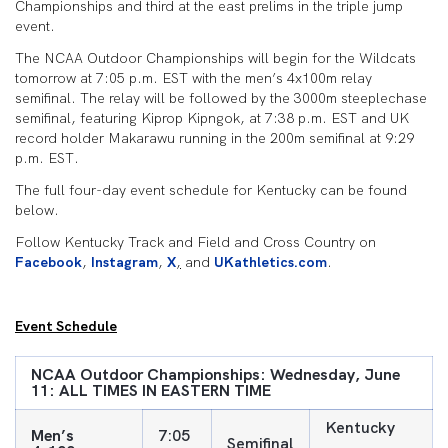
Championships and third at the east prelims in the triple jump
event.
The NCAA Outdoor Championships will begin for the Wildcats
tomorrow at 7:05 p.m. EST with the men’s 4x100m relay
semifinal. The relay will be followed by the 3000m steeplechase
semifinal, featuring Kiprop Kipngok, at 7:38 p.m. EST and UK
record holder Makarawu running in the 200m semifinal at 9:29
p.m. EST.
The full four-day event schedule for Kentucky can be found
below.
Follow Kentucky Track and Field and Cross Country on
Facebook
,
Instagram
,
X
,
and
UKathletics.com
.
Event Schedule
NCAA Outdoor Championships: Wednesday, June
11: ALL TIMES IN EASTERN TIME
Kentucky
Men’s
7:05
Semifinal