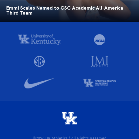
Emmi Scales Named to CSC Academic All-America
Third Team
©2026 UK Athletics / All Rights Reserved