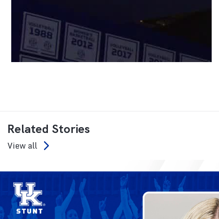
Related Stories
View all