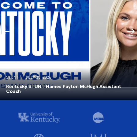
STUNT
JULY 10, 2026
Kentucky STUNT Names Payton McHugh Assistant
Coach