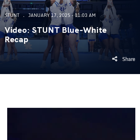
STUNT
JANUARY 17, 2025 - 11:03 AM
Video: STUNT Blue-White
Recap
Share