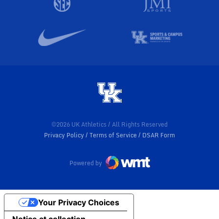
©2026 UK Athletics / All Rights Reserved
Privacy Policy
Terms of Service
DSAR Form
Powered by
Your Privacy Choices