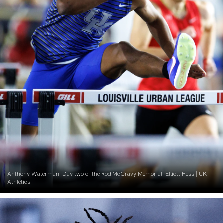
Anthony Waterman. Day two of the Rod McCravy Memorial. Elliott Hess | UK
Athletics