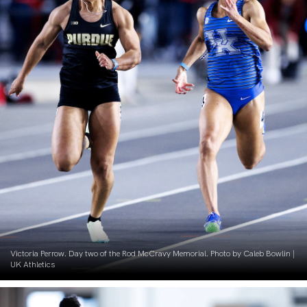
Victoria Perrow. Day two of the Rod McCravy Memorial. Photo by Caleb Bowlin |
UK Athletics