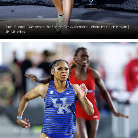
Julia Gunnel. Day two of the Rod McCravy Memorial. Photo by Caleb Bowlin |
UK Athletics