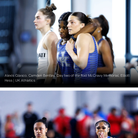
Alexis Glasco. Camden Bentley. Day two of the Rod McCravy Memorial. Elliott
Hess | UK Athletics