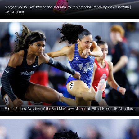
Morgan Davis. Day two of the Rod McCravy Memorial. Photo by Caleb Bowlin |
UK Athletics
Emmi Scales. Day two of the Rod McCravy Memorial. Elliott Hess | UK Athletics