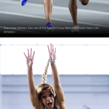
Sharmelle Holmes. Day two of the Rod McCravy Memorial. Elliott Hess | UK
Athletics