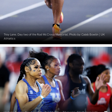
Troy Lane. Day two of the Rod McCravy Memorial. Photo by Caleb Bowlin | UK
Athletics