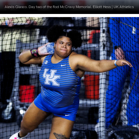
Alexis Glasco. Day two of the Rod McCravy Memorial. Elliott Hess | UK Athletics