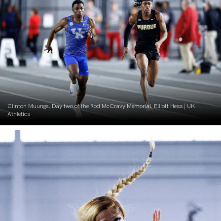
Clinton Muunga. Day two of the Rod McCravy Memorial. Elliott Hess | UK
Athletics