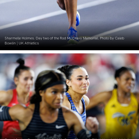
Sharmelle Holmes. Day two of the Rod McCravy Memorial. Photo by Caleb
Bowlin | UK Athletics