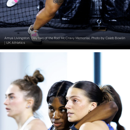
Amya Livingston. Day two of the Rod McCravy Memorial. Photo by Caleb Bowlin
| UK Athletics