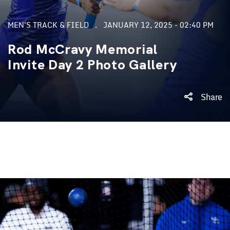
MEN'S TRACK & FIELD
JANUARY 12, 2025 - 02:40 PM
Rod McCravy Memorial
Invite Day 2 Photo Gallery
Share