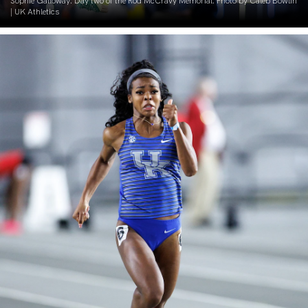
Sophie Galloway. Day two of the Rod McCravy Memorial. Photo by Caleb Bowlin
| UK Athletics