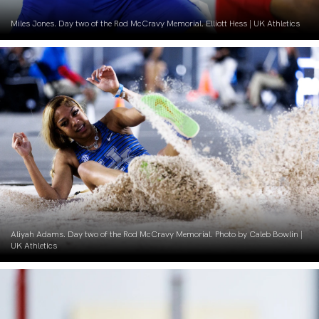
Miles Jones. Day two of the Rod McCravy Memorial. Elliott Hess | UK Athletics
Aliyah Adams. Day two of the Rod McCravy Memorial. Photo by Caleb Bowlin |
UK Athletics