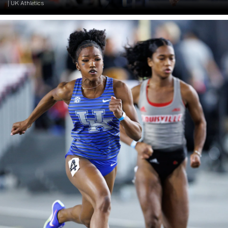
| UK Athletics