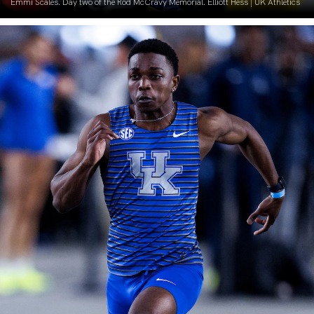
Emmi Scales. Day two of the Rod McCravy Memorial. Elliott Hess | UK Athletics