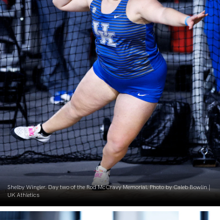
Shelby Wingler. Day two of the Rod McCravy Memorial. Photo by Caleb Bowlin |
UK Athletics