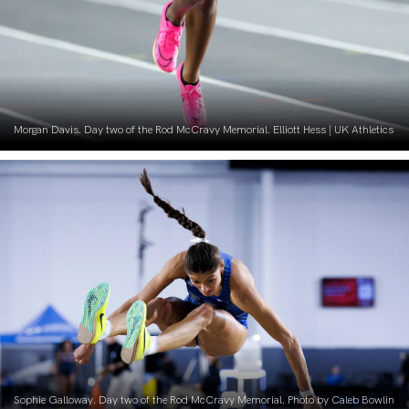
Morgan Davis. Day two of the Rod McCravy Memorial. Elliott Hess | UK Athletics
Sophie Galloway. Day two of the Rod McCravy Memorial. Photo by Caleb Bowlin