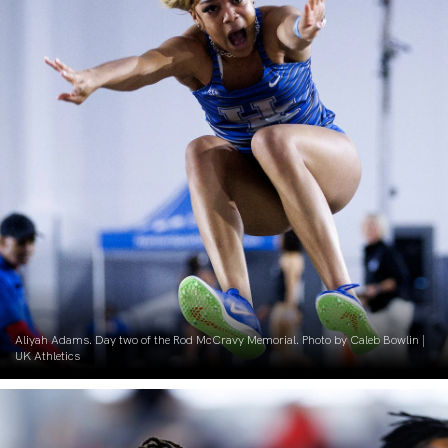
Aliyah Adams. Day two of the Rod McCravy Memorial. Photo by Caleb Bowlin |
UK Athletics