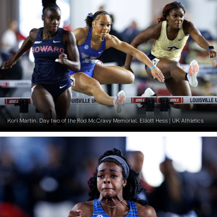
Kori Martin. Day two of the Rod McCravy Memorial. Elliott Hess | UK Athletics