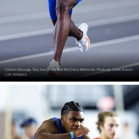
Clinton Muunga. Day two of the Rod McCravy Memorial. Photo by Caleb Bowlin
| UK Athletics