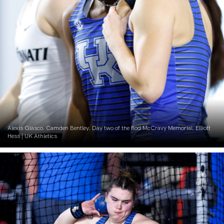
Alexis Glasco. Camden Bentley. Day two of the Rod McCravy Memorial. Elliott
Hess | UK Athletics