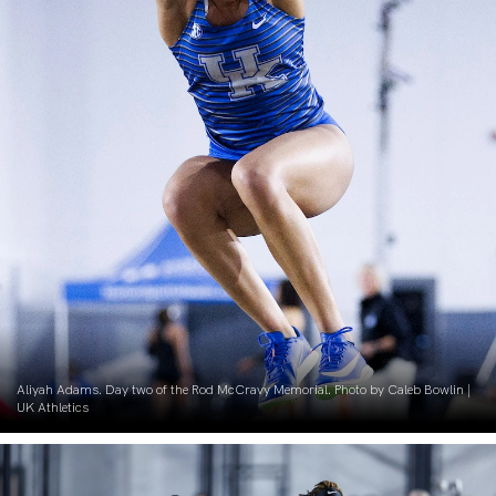
Aliyah Adams. Day two of the Rod McCravy Memorial. Photo by Caleb Bowlin |
UK Athletics