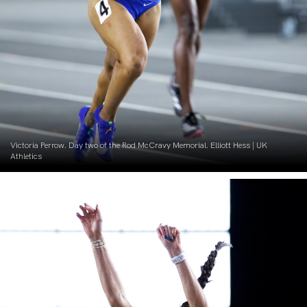
Victoria Perrow. Day two of the Rod McCravy Memorial. Elliott Hess | UK
Athletics