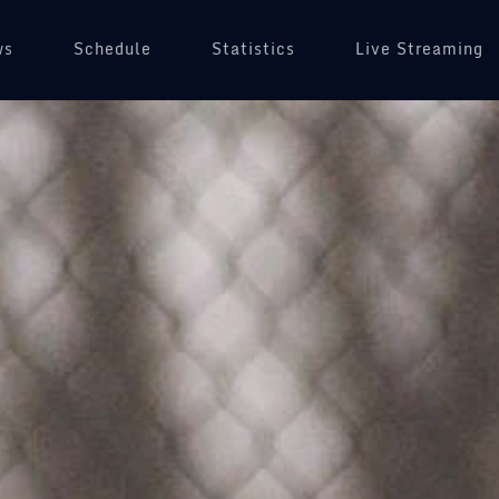
ws
Schedule
(opens in a new tab)
Statistics
Live Streaming