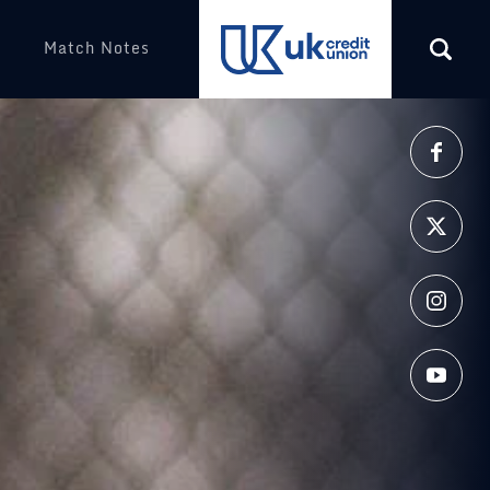
Match Notes
More
(opens in a new tab)