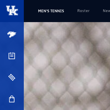
Roster
Ne
MEN'S TENNIS