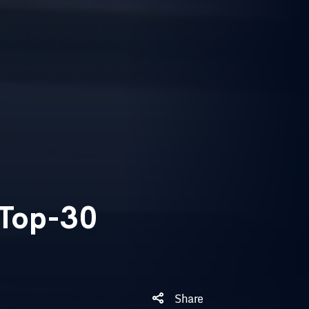
 Top-30
Share