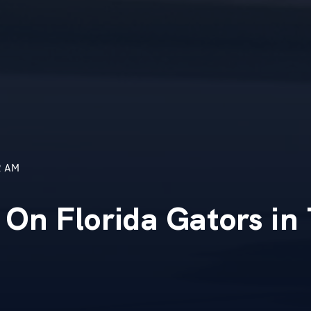
2 AM
 On Florida Gators in