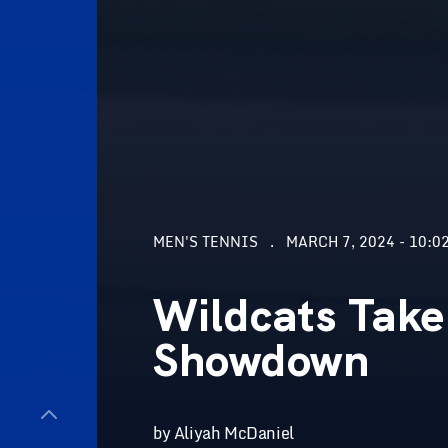
MEN'S TENNIS
MARCH 7, 2024 - 10:0
Wildcats Take
Showdown
by Aliyah McDaniel