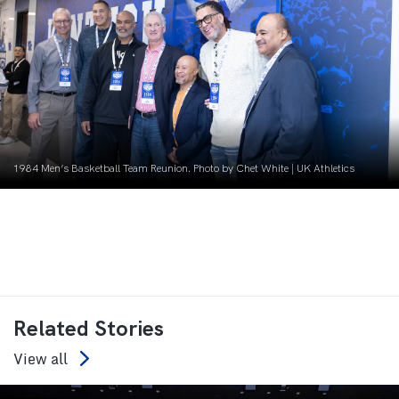
1984 Men’s Basketball Team Reunion. Photo by Chet White | UK Athletics
Related Stories
View all