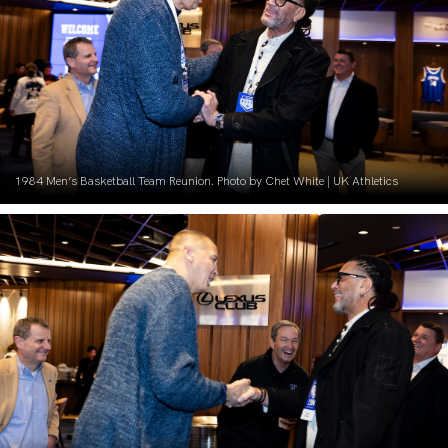
1984 Men’s Basketball Team Reunion. Photo by Chet White | UK Athletics