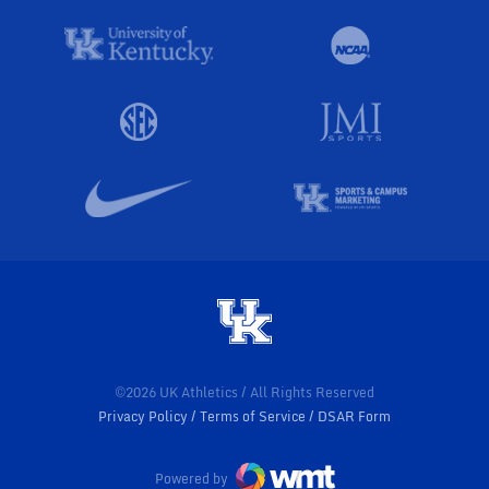
©2026 UK Athletics / All Rights Reserved
Privacy Policy
Terms of Service
DSAR Form
Powered by