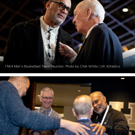
1984 Men’s Basketball Team Reunion. Photo by Chet White | UK Athletics