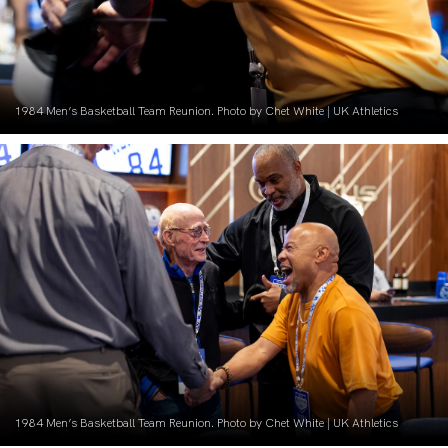
1984 Men’s Basketball Team Reunion. Photo by Chet White | UK Athletics
1984 Men’s Basketball Team Reunion. Photo by Chet White | UK Athletics