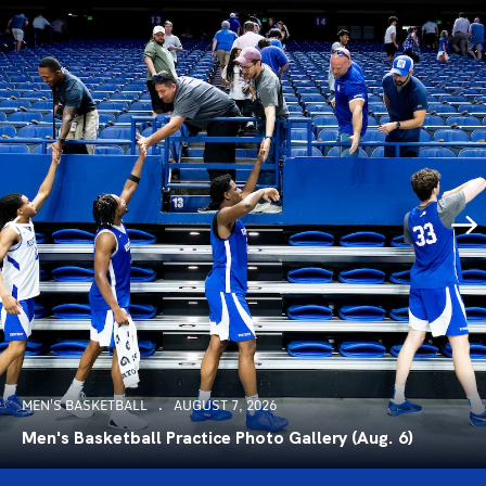
MEN'S BASKETBALL
AUGUST 7, 2026
Men's Basketball Practice Photo Gallery (Aug. 6)