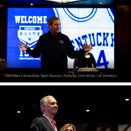
1984 Men’s Basketball Team Reunion. Photo by Chet White | UK Athletics