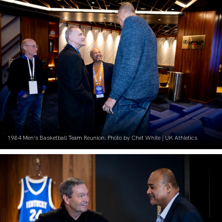
1984 Men’s Basketball Team Reunion. Photo by Chet White | UK Athletics