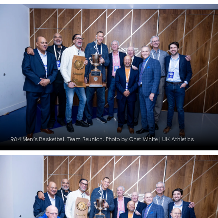
1984 Men’s Basketball Team Reunion. Photo by Chet White | UK Athletics