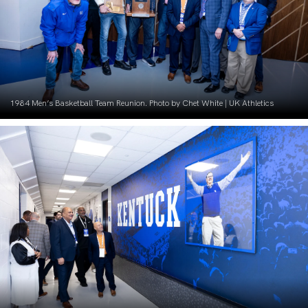
1984 Men’s Basketball Team Reunion. Photo by Chet White | UK Athletics