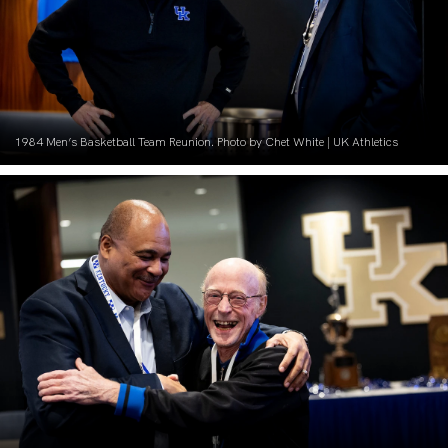
1984 Men’s Basketball Team Reunion. Photo by Chet White | UK Athletics