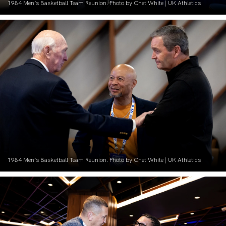
1984 Men’s Basketball Team Reunion. Photo by Chet White | UK Athletics
1984 Men’s Basketball Team Reunion. Photo by Chet White | UK Athletics