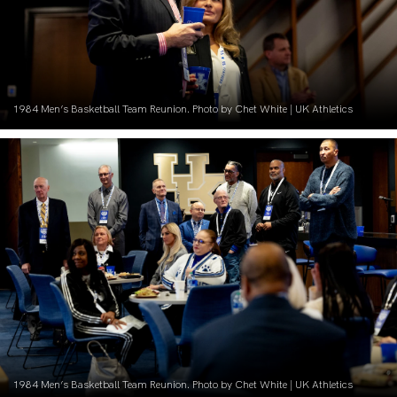
1984 Men’s Basketball Team Reunion. Photo by Chet White | UK Athletics
1984 Men’s Basketball Team Reunion. Photo by Chet White | UK Athletics