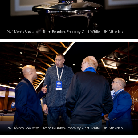
1984 Men’s Basketball Team Reunion. Photo by Chet White | UK Athletics
1984 Men’s Basketball Team Reunion. Photo by Chet White | UK Athletics