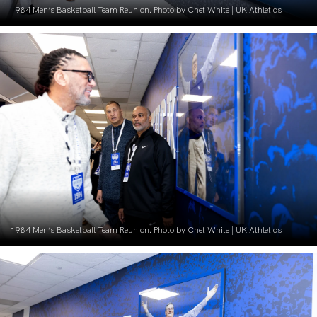
1984 Men’s Basketball Team Reunion. Photo by Chet White | UK Athletics
1984 Men’s Basketball Team Reunion. Photo by Chet White | UK Athletics