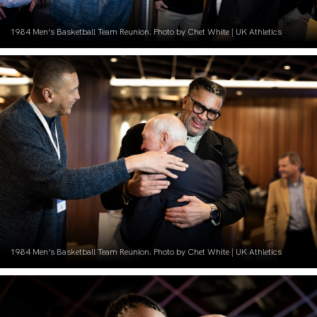
1984 Men’s Basketball Team Reunion. Photo by Chet White | UK Athletics
1984 Men’s Basketball Team Reunion. Photo by Chet White | UK Athletics