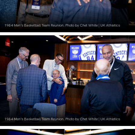
1984 Men’s Basketball Team Reunion. Photo by Chet White | UK Athletics
1984 Men’s Basketball Team Reunion. Photo by Chet White | UK Athletics