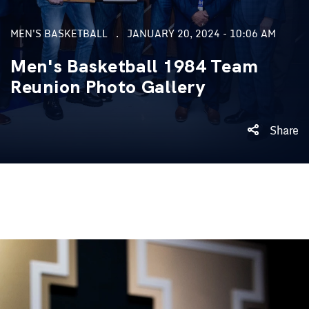
MEN'S BASKETBALL
JANUARY 20, 2024 - 10:06 AM
Men's Basketball 1984 Team
Reunion Photo Gallery
Share