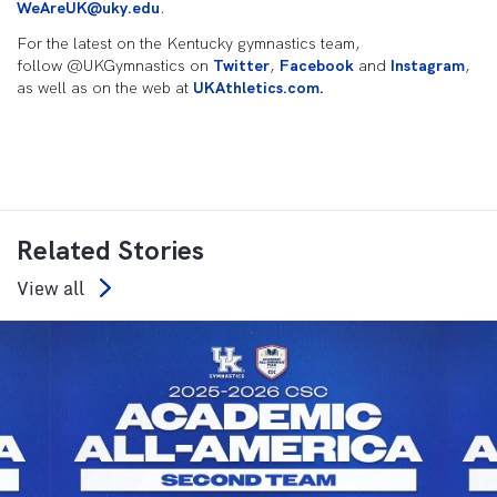
WeAreUK@uky.edu
.
For the latest on the Kentucky gymnastics team,
follow @UKGymnastics on
Twitter
,
Facebook
and
Instagram
,
as well as on the web at
UKAthletics.com.
Related Stories
View all