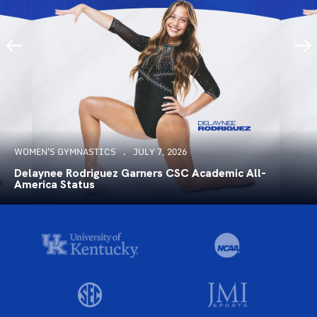
WOMEN'S GYMNASTICS
JULY 7, 2026
Delaynee Rodriguez Garners CSC Academic All-
America Status