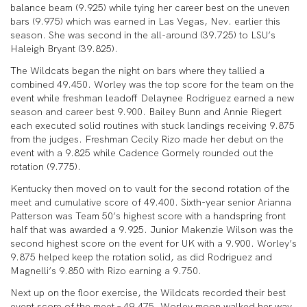
balance beam (9.925) while tying her career best on the uneven
bars (9.975) which was earned in Las Vegas, Nev. earlier this
season. She was second in the all-around (39.725) to LSU’s
Haleigh Bryant (39.825).
The Wildcats began the night on bars where they tallied a
combined 49.450. Worley was the top score for the team on the
event while freshman leadoff Delaynee Rodriguez earned a new
season and career best 9.900. Bailey Bunn and Annie Riegert
each executed solid routines with stuck landings receiving 9.875
from the judges. Freshman Cecily Rizo made her debut on the
event with a 9.825 while Cadence Gormely rounded out the
rotation (9.775).
Kentucky then moved on to vault for the second rotation of the
meet and cumulative score of 49.400. Sixth-year senior Arianna
Patterson was Team 50’s highest score with a handspring front
half that was awarded a 9.925. Junior Makenzie Wilson was the
second highest score on the event for UK with a 9.900. Worley’s
9.875 helped keep the rotation solid, as did Rodriguez and
Magnelli’s 9.850 with Rizo earning a 9.750.
Next up on the floor exercise, the Wildcats recorded their best
event score of the meet – 49.475. Worley moon walked her way