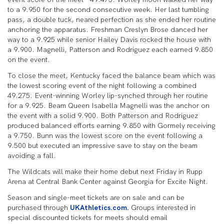
to a 9.950 for the second consecutive week. Her last tumbling
pass, a double tuck, neared perfection as she ended her routine
anchoring the apparatus. Freshman Creslyn Brose danced her
way to a 9.925 while senior Hailey Davis rocked the house with
a 9.900. Magnelli, Patterson and Rodriguez each earned 9.850
on the event.
To close the meet, Kentucky faced the balance beam which was
the lowest scoring event of the night following a combined
49.275. Event-winning Worley lip-synched through her routine
for a 9.925. Beam Queen Isabella Magnelli was the anchor on
the event with a solid 9.900. Both Patterson and Rodriguez
produced balanced efforts earning 9.850 with Gormely receiving
a 9.750. Bunn was the lowest score on the event following a
9.500 but executed an impressive save to stay on the beam
avoiding a fall.
The Wildcats will make their home debut next Friday in Rupp
Arena at Central Bank Center against Georgia for Excite Night.
Season and single-meet tickets are on sale and can be
purchased through
UKAthletics.com.
Groups interested in
special discounted tickets for meets should email