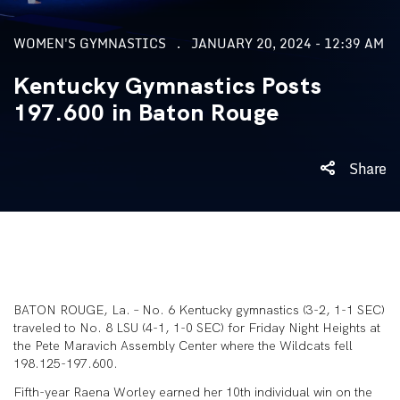
WOMEN'S GYMNASTICS
JANUARY 20, 2024 - 12:39 AM
Kentucky Gymnastics Posts
197.600 in Baton Rouge
Share
BATON ROUGE, La. – No. 6 Kentucky gymnastics (3-2, 1-1 SEC)
traveled to No. 8 LSU (4-1, 1-0 SEC) for Friday Night Heights at
the Pete Maravich Assembly Center where the Wildcats fell
198.125-197.600.
Fifth-year Raena Worley earned her 10
th
individual win on the