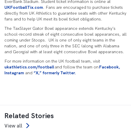
EverBank Stadium. Student ticket information is online at
UKFootballTix.com
. Fans are encouraged to purchase tickets
directly from UK Athletics to guarantee seats with other Kentucky
fans and to help UK meet its bowl ticket obligations.
The TaxSlayer Gator Bowl appearance extends Kentucky’s
school-record streak of eight consecutive bowl appearances, all
coming under Stoops. UK is one of only eight teams in the
nation, and one of only three in the SEC (along with Alabama
and Georgia) with at least eight consecutive Bowl appearances.
For more information on the UK football team, visit
ukathletics.com/football
and follow the team on
Facebook,
Instagram
and
“X,” formerly Twitter.
Related Stories
View all