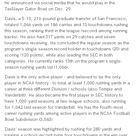
he announced via social media that he would play in the
TaxSlayer Gator Bowl on Dec. 29.
Davis, a 5-10, 216-pound graduate transfer of San Francisco,
totaled 1,066 yards on 186 carries and 13 touchdowns rushing
this season, ranking third in the league (second among running
backs). He also had 317 yards on 29 catches and seven
touchdowns receiving. He concluded the regular season as the
program’s single-season record holder in touchdowns (20) and
scoring (120 points), while also leading the SEC in both
categories. He currently ranks 13th on the program’s single-
season rushing yards list (1,066).
Davis is the only active player – and believed to be the only
player in NCAA history – to total at least 1,000 rushing yards in a
career at three different Division I schools (also Temple and
Vanderbilt). He also became the first player in SEC history to
have 1,000-yard seasons at two league schools, also running
for 1,042 last season for Vanderbilt. He has the fourth-most
career rushing yards among active players in the NCAA Football
Bowl Subdivision (3,563).
Davis’ season was highlighted by rushing for 280 yards and
totaling a school-record-tying four touchdowns in the win over