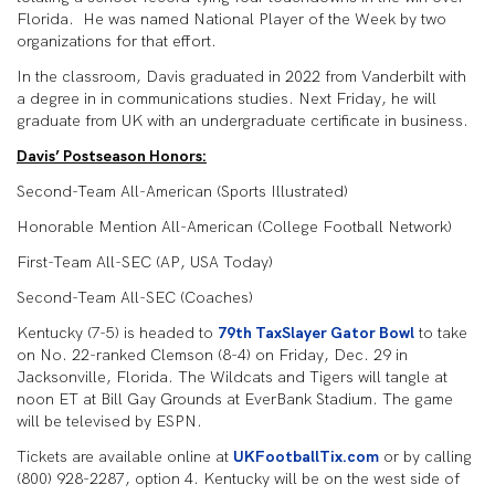
Florida. He was named National Player of the Week by two
organizations for that effort.
In the classroom, Davis graduated in 2022 from Vanderbilt with
a degree in in communications studies. Next Friday, he will
graduate from UK with an undergraduate certificate in business.
Davis’ Postseason Honors:
Second-Team All-American (Sports Illustrated)
Honorable Mention All-American (College Football Network)
First-Team All-SEC (AP, USA Today)
Second-Team All-SEC (Coaches)
Kentucky (7-5) is headed to
79th TaxSlayer Gator Bowl
to take
on No. 22-ranked Clemson (8-4) on Friday, Dec. 29 in
Jacksonville, Florida. The Wildcats and Tigers will tangle at
noon ET at Bill Gay Grounds at EverBank Stadium. The game
will be televised by ESPN.
Tickets are available online at
UKFootballTix.com
or by calling
(800) 928-2287, option 4. Kentucky will be on the west side of