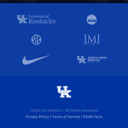
©2026 UK Athletics / All Rights Reserved
Privacy Policy
Terms of Service
DSAR Form