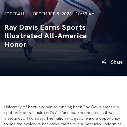
FOOTBALL
DECEMBER 8, 2023 - 10:59 AM
Ray Davis Earns Sports
Illustrated All-America
Honor
Share
University of Kentucky senior running back Ray Davis earned a
spot on Sports Illustrated’s All-America Second Team, it was
announced Thursday. The nation will get one more opportunity
to see the explosive back take the field in a Kentucky uniform as