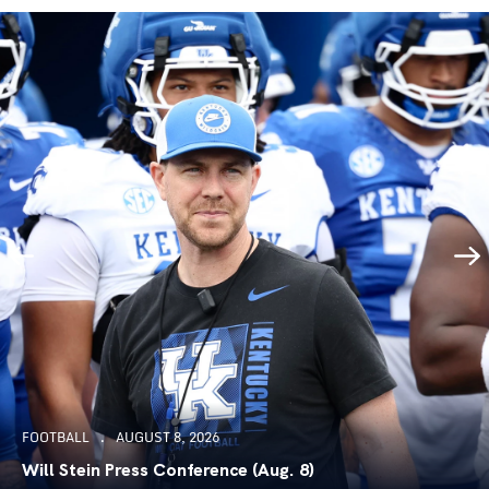
FOOTBALL
AUGUST 8, 2026
Will Stein Press Conference (Aug. 8)