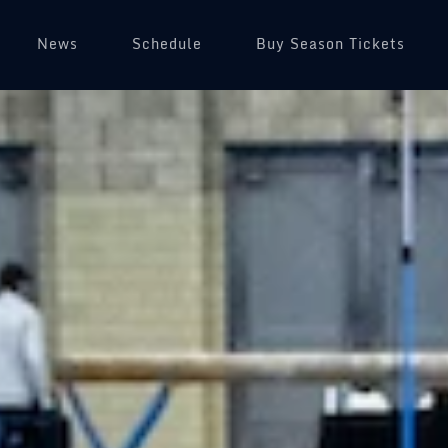
News
Schedule
Buy Season Tickets