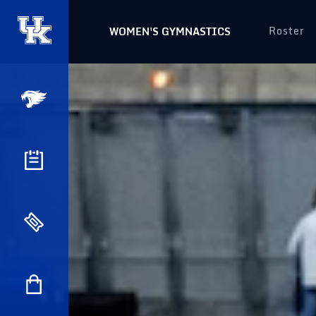
Roster
WOMEN'S GYMNASTICS