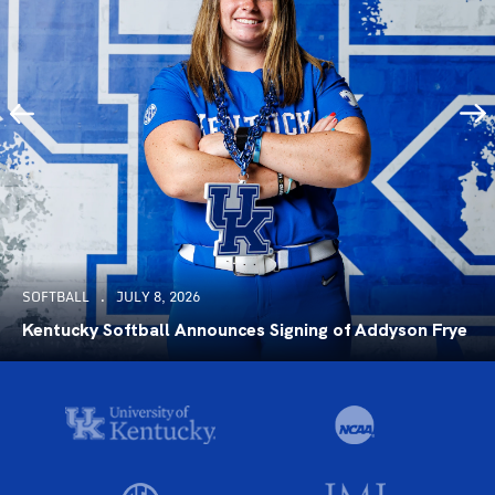
SOFTBALL
JULY 8, 2026
Kentucky Softball Announces Signing of Addyson Frye