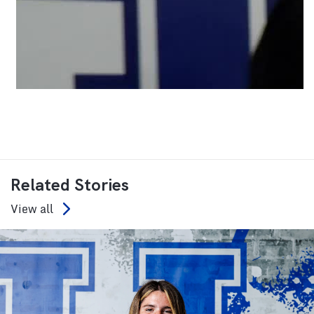
Related Stories
View all