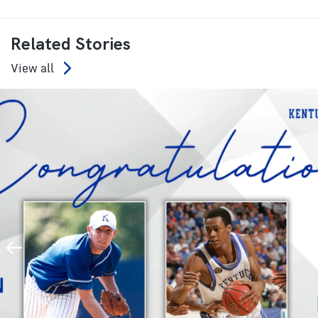
Related Stories
View all