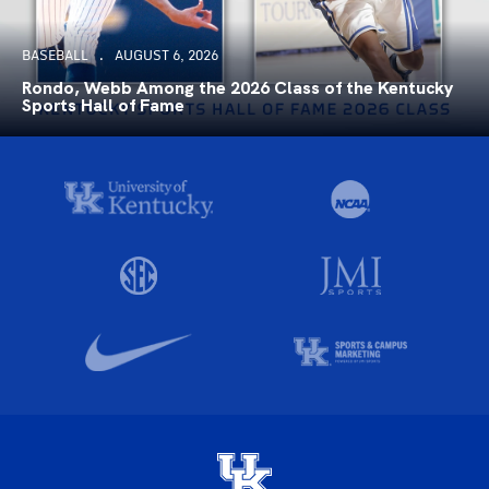
BASEBALL
AUGUST 6, 2026
Rondo, Webb Among the 2026 Class of the Kentucky
Sports Hall of Fame