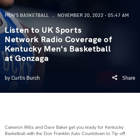
MEN'S BASKETBALL
NOVEMBER 20, 2022 - 05:47 AM
Listen to UK Sports
Network Radio Coverage of
Kentucky Men's Basketball
at Gonzaga
by Curtis Burch
Share
Cameron Mills and Dave Baker get you ready for Kentucky
Basketball with the Don Franklin Auto Countdown to Tip-off.