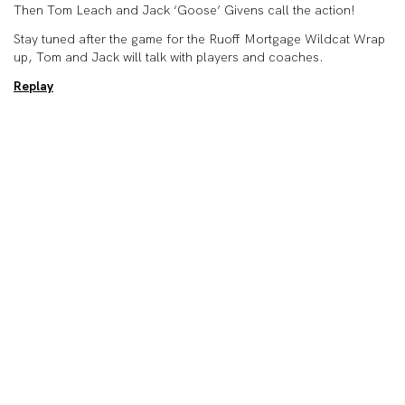
Then Tom Leach and Jack ‘Goose’ Givens call the action!
Stay tuned after the game for the Ruoff Mortgage Wildcat Wrap
up, Tom and Jack will talk with players and coaches.
Replay