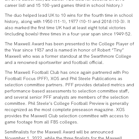
career list) and 15 100-yard games (third in school history.)
The duo helped lead UK to 10 wins for the fourth time in school
history, along with 1950 (11-1), 1977 (10-1) and 2018 (10-3). It
also marked the first time UK had at least eight total victories
(including bowls) three times in a four-year span since 1949-52.
The Maxwell Award has been presented to the College Player of
the Year since 1937 and is named in honor of Robert “Tiny”
Maxwell who was a former standout at the Swarthmore College
and a renowned sportswriter and football official.
The Maxwell Football Club has once again partnered with Pro
Football Focus (PFF), XOS and Phil Steele Publications as
selection committee partners. PFF provides detailed metrics and
performance-based assessments to selection committee staff,
and several senior PFF analysts are members of the selection
committee. Phil Steele’s College Football Preview is generally
recognized as the most complete preseason magazine. XOS
provides the Maxwell Club selection committee with access to
game footage from all FBS colleges.
Semifinalists for the Maxwell Award will be announced
November 1, 2022, while the three finalists for the Maxwell