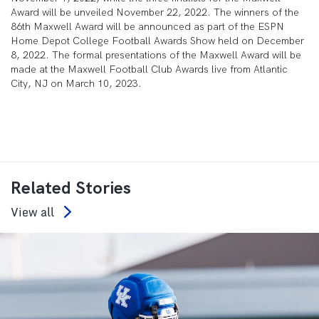
Award will be unveiled November 22, 2022. The winners of the
86
th
Maxwell Award will be announced as part of the ESPN
Home Depot College Football Awards Show held on December
8, 2022. The formal presentations of the Maxwell Award will be
made at the Maxwell Football Club Awards live from Atlantic
City, NJ on March 10, 2023.
Related Stories
View all