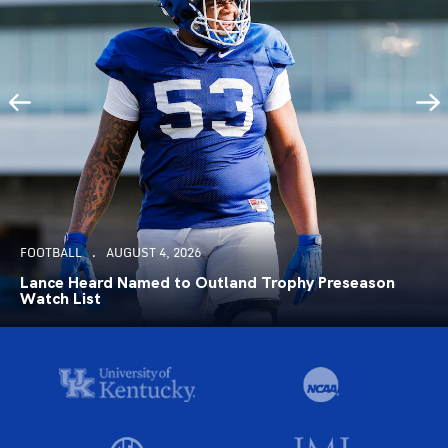
FOOTBALL
AUGUST 4, 2026
Lance Heard Named to Outland Trophy Preseason
Watch List