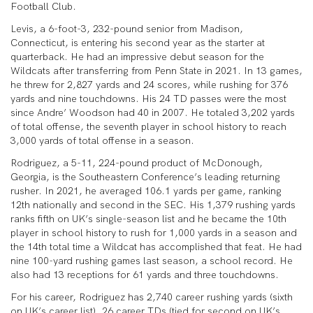
Football Club.
Levis, a 6-foot-3, 232-pound senior from Madison,
Connecticut, is entering his second year as the starter at
quarterback. He had an impressive debut season for the
Wildcats after transferring from Penn State in 2021. In 13 games,
he threw for 2,827 yards and 24 scores, while rushing for 376
yards and nine touchdowns. His 24 TD passes were the most
since Andre’ Woodson had 40 in 2007. He totaled 3,202 yards
of total offense, the seventh player in school history to reach
3,000 yards of total offense in a season.
Rodriguez, a 5-11, 224-pound product of McDonough,
Georgia, is the Southeastern Conference’s leading returning
rusher. In 2021, he averaged 106.1 yards per game, ranking
12
th
nationally and second in the SEC. His 1,379 rushing yards
ranks fifth on UK’s single-season list and he became the 10th
player in school history to rush for 1,000 yards in a season and
the 14th total time a Wildcat has accomplished that feat. He had
nine 100-yard rushing games last season, a school record. He
also had 13 receptions for 61 yards and three touchdowns.
For his career, Rodriguez has 2,740 career rushing yards (sixth
on UK’s career list), 26 career TDs (tied for second on UK’s