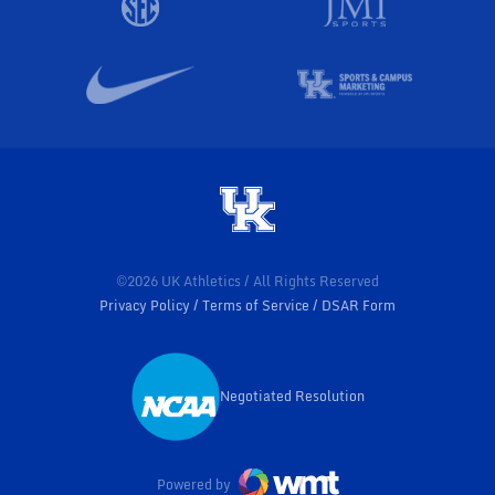
©2026 UK Athletics / All Rights Reserved
Privacy Policy
Terms of Service
DSAR Form
Negotiated Resolution
Opens in a new window
Powered by