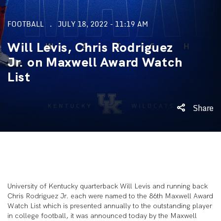
FOOTBALL
JULY 18, 2022 - 11:19 AM
Will Levis, Chris Rodriguez
Jr. on Maxwell Award Watch
List
Share
University of Kentucky quarterback Will Levis and running back
Chris Rodriguez Jr. each were named to the 86
th
Maxwell Award
Watch List which is presented annually to the outstanding player
in college football, it was announced today by the Maxwell