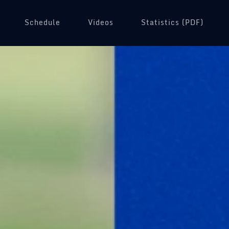
Schedule
Videos
(opens in a new tab)
Statistics (PDF)