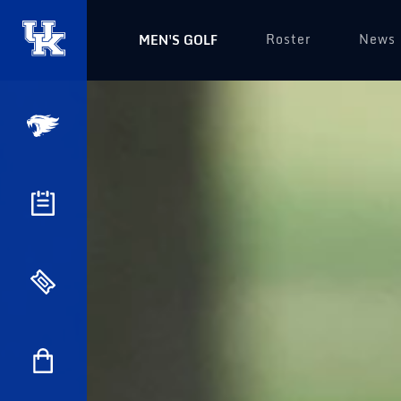
Roster
News
MEN'S GOLF