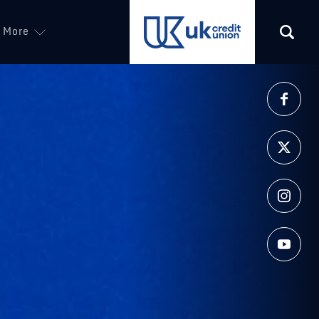
More
(opens in a new tab)