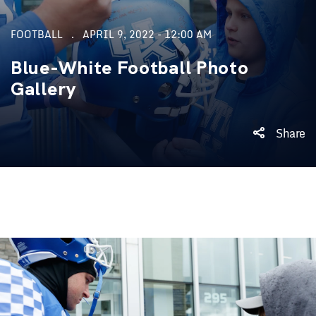
FOOTBALL
APRIL 9, 2022 - 12:00 AM
Blue-White Football Photo
Gallery
Share