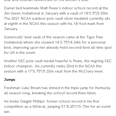
Daniel tied teammate Matt Peare’s indoor school record at the
Jim Green Invitational in January with a vault of 18’0.5″/5.50m.
The 2021 NCAA outdoor pole vault silver medalist currently sits
at eighth in the NCAA this season with his 18-foot mark from
January.
Szerencsits’ best vault of the season came at the Tiger Paw
Invitational where she cleared 14’2.75″/4.34m for a personal
best, improving upon her already-held second-best all-time spot
for UK in the event.
Another SEC pole vault medal hopeful is Peare, the reigning SEC
indoor champion. He currently ranks 23rd in the NCAA this
season with a 17’5.75″/5.33m vault from the McCravy meet.
Jumps
Freshman Luke Brown has shined in the triple jump for Kentucky
all season long, breaking the school record three times.
He broke Dwight Phillips’ former school record in his first
competition as a Wildcat, jumping 51’8.25″/15.75m for an event
win.