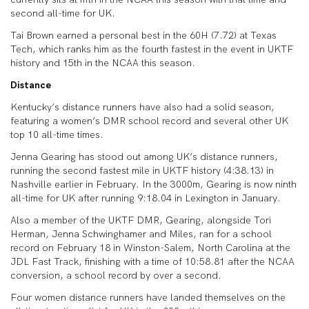
second all-time for UK.
Tai Brown earned a personal best in the 60H (7.72) at Texas
Tech, which ranks him as the fourth fastest in the event in UKTF
history and 15th in the NCAA this season.
Distance
Kentucky’s distance runners have also had a solid season,
featuring a women’s DMR school record and several other UK
top 10 all-time times.
Jenna Gearing has stood out among UK’s distance runners,
running the second fastest mile in UKTF history (4:38.13) in
Nashville earlier in February. In the 3000m, Gearing is now ninth
all-time for UK after running 9:18.04 in Lexington in January.
Also a member of the UKTF DMR, Gearing, alongside Tori
Herman, Jenna Schwinghamer and Miles, ran for a school
record on February 18 in Winston-Salem, North Carolina at the
JDL Fast Track, finishing with a time of 10:58.81 after the NCAA
conversion, a school record by over a second.
Four women distance runners have landed themselves on the