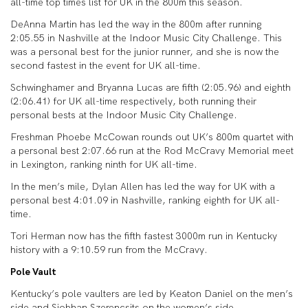
all-time top times list for UK in the 800m this season.
DeAnna Martin has led the way in the 800m after running
2:05.55 in Nashville at the Indoor Music City Challenge. This
was a personal best for the junior runner, and she is now the
second fastest in the event for UK all-time.
Schwinghamer and Bryanna Lucas are fifth (2:05.96) and eighth
(2:06.41) for UK all-time respectively, both running their
personal bests at the Indoor Music City Challenge.
Freshman Phoebe McCowan rounds out UK’s 800m quartet with
a personal best 2:07.66 run at the Rod McCravy Memorial meet
in Lexington, ranking ninth for UK all-time.
In the men’s mile, Dylan Allen has led the way for UK with a
personal best 4:01.09 in Nashville, ranking eighth for UK all-
time.
Tori Herman now has the fifth fastest 3000m run in Kentucky
history with a 9:10.59 run from the McCravy.
Pole Vault
Kentucky’s pole vaulters are led by Keaton Daniel on the men’s
side and Siobhan Szerencsits on the women’s side.