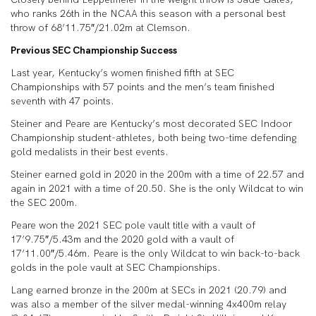
who ranks 26th in the NCAA this season with a personal best
throw of 68’11.75″/21.02m at Clemson.
Previous SEC Championship Success
Last year, Kentucky’s women finished fifth at SEC
Championships with 57 points and the men’s team finished
seventh with 47 points.
Steiner and Peare are Kentucky’s most decorated SEC Indoor
Championship student-athletes, both being two-time defending
gold medalists in their best events.
Steiner earned gold in 2020 in the 200m with a time of 22.57 and
again in 2021 with a time of 20.50. She is the only Wildcat to win
the SEC 200m.
Peare won the 2021 SEC pole vault title with a vault of
17’9.75″/5.43m and the 2020 gold with a vault of
17’11.00″/5.46m. Peare is the only Wildcat to win back-to-back
golds in the pole vault at SEC Championships.
Lang earned bronze in the 200m at SECs in 2021 (20.79) and
was also a member of the silver medal-winning 4x400m relay