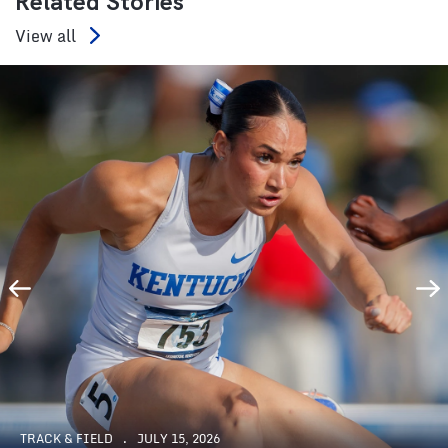
Related Stories
View all
TRACK & FIELD
JULY 15, 2026