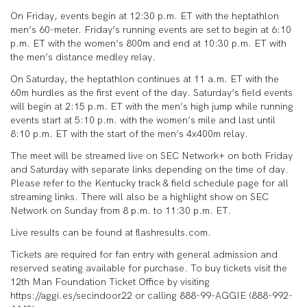
On Friday, events begin at 12:30 p.m. ET with the heptathlon
men’s 60-meter. Friday’s running events are set to begin at 6:10
p.m. ET with the women’s 800m and end at 10:30 p.m. ET with
the men’s distance medley relay.
On Saturday, the heptathlon continues at 11 a.m. ET with the
60m hurdles as the first event of the day. Saturday’s field events
will begin at 2:15 p.m. ET with the men’s high jump while running
events start at 5:10 p.m. with the women’s mile and last until
8:10 p.m. ET with the start of the men’s 4x400m relay.
The meet will be streamed live on SEC Network+ on both Friday
and Saturday with separate links depending on the time of day.
Please refer to the Kentucky track & field schedule page for all
streaming links. There will also be a highlight show on SEC
Network on Sunday from 8 p.m. to 11:30 p.m. ET.
Live results can be found at flashresults.com.
Tickets are required for fan entry with general admission and
reserved seating available for purchase. To buy tickets visit the
12th Man Foundation Ticket Office by visiting
https://aggi.es/secindoor22 or calling 888-99-AGGIE (888-992-