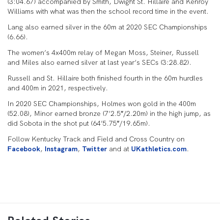
(3:04.67) accompanied by Smith, Dwight St. Hillaire and Kenroy
Williams with what was then the school record time in the event.
Lang also earned silver in the 60m at 2020 SEC Championships
(6.66).
The women’s 4x400m relay of Megan Moss, Steiner, Russell
and Miles also earned silver at last year’s SECs (3:28.82).
Russell and St. Hillaire both finished fourth in the 60m hurdles
and 400m in 2021, respectively.
In 2020 SEC Championships, Holmes won gold in the 400m
(52.08), Minor earned bronze (7’2.5″/2.20m) in the high jump, as
did Sobota in the shot put (64’5.75″/19.65m).
Follow Kentucky Track and Field and Cross Country on
Facebook
,
Instagram
,
Twitter
and at
UKathletics.com
.