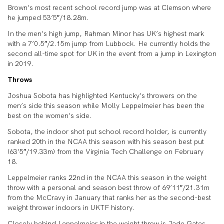
Brown’s most recent school record jump was at Clemson where
he jumped 53’5″/18.28m.
In the men’s high jump, Rahman Minor has UK’s highest mark
with a 7’0.5″/2.15m jump from Lubbock. He currently holds the
second all-time spot for UK in the event from a jump in Lexington
in 2019.
Throws
Joshua Sobota has highlighted Kentucky’s throwers on the
men’s side this season while Molly Leppelmeier has been the
best on the women’s side.
Sobota, the indoor shot put school record holder, is currently
ranked 20th in the NCAA this season with his season best put
(63’5″/19.33m) from the Virginia Tech Challenge on February
18.
Leppelmeier ranks 22nd in the NCAA this season in the weight
throw with a personal and season best throw of 69’11″/21.31m
from the McCravy in January that ranks her as the second-best
weight thrower indoors in UKTF history.
Closely behind Leppelmeier in the weight throw is Jade Gates,