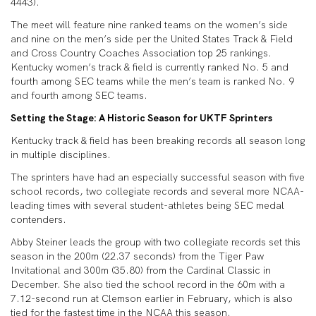
4443).
The meet will feature nine ranked teams on the women’s side
and nine on the men’s side per the United States Track & Field
and Cross Country Coaches Association top 25 rankings.
Kentucky women’s track & field is currently ranked No. 5 and
fourth among SEC teams while the men’s team is ranked No. 9
and fourth among SEC teams.
Setting the Stage: A Historic Season for UKTF Sprinters
Kentucky track & field has been breaking records all season long
in multiple disciplines.
The sprinters have had an especially successful season with five
school records, two collegiate records and several more NCAA-
leading times with several student-athletes being SEC medal
contenders.
Abby Steiner leads the group with two collegiate records set this
season in the 200m (22.37 seconds) from the Tiger Paw
Invitational and 300m (35.80) from the Cardinal Classic in
December. She also tied the school record in the 60m with a
7.12-second run at Clemson earlier in February, which is also
tied for the fastest time in the NCAA this season.