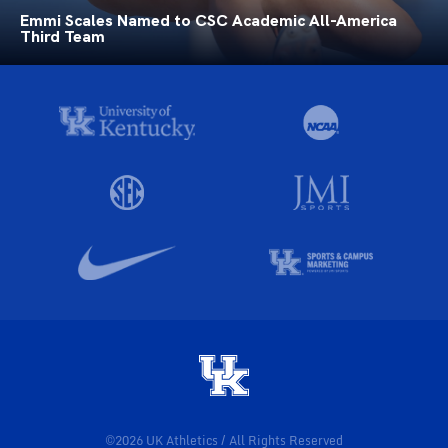
Emmi Scales Named to CSC Academic All-America
Third Team
©2026 UK Athletics / All Rights Reserved