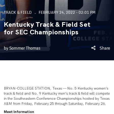
TRACK & FIELD
FEBRUARY 24, 2022 - 02:01 PM
Kentucky Track & Field Set
for SEC Championships
by Sommer Thomas
Share
BRYAN-COLLEGE STATION, Texas — No. 5 Kentucky women’s
track & field and No. 9 Kentucky men’s track & field will compete
in the Southeastern Conference Championships hosted by Texas
A&M from Friday, February 25 through Saturday, February 26.
Meet Information