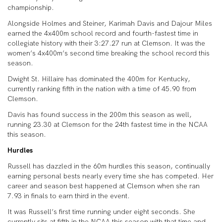
championship.
Alongside Holmes and Steiner, Karimah Davis and Dajour Miles
earned the 4x400m school record and fourth-fastest time in
collegiate history with their 3:27.27 run at Clemson. It was the
women’s 4x400m’s second time breaking the school record this
season.
Dwight St. Hillaire has dominated the 400m for Kentucky,
currently ranking fifth in the nation with a time of 45.90 from
Clemson.
Davis has found success in the 200m this season as well,
running 23.30 at Clemson for the 24th fastest time in the NCAA
this season.
Hurdles
Russell has dazzled in the 60m hurdles this season, continually
earning personal bests nearly every time she has competed. Her
career and season best happened at Clemson when she ran
7.93 in finals to earn third in the event.
It was Russell’s first time running under eight seconds. She
currently sits at fifth in the NCAA this season with that time and