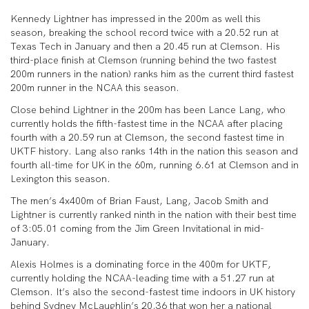
Kennedy Lightner has impressed in the 200m as well this
season, breaking the school record twice with a 20.52 run at
Texas Tech in January and then a 20.45 run at Clemson. His
third-place finish at Clemson (running behind the two fastest
200m runners in the nation) ranks him as the current third fastest
200m runner in the NCAA this season.
Close behind Lightner in the 200m has been Lance Lang, who
currently holds the fifth-fastest time in the NCAA after placing
fourth with a 20.59 run at Clemson, the second fastest time in
UKTF history. Lang also ranks 14th in the nation this season and
fourth all-time for UK in the 60m, running 6.61 at Clemson and in
Lexington this season.
The men’s 4x400m of Brian Faust, Lang, Jacob Smith and
Lightner is currently ranked ninth in the nation with their best time
of 3:05.01 coming from the Jim Green Invitational in mid-
January.
Alexis Holmes is a dominating force in the 400m for UKTF,
currently holding the NCAA-leading time with a 51.27 run at
Clemson. It’s also the second-fastest time indoors in UK history
behind Sydney McLaughlin’s 20.36 that won her a national