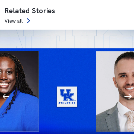
Related Stories
View all