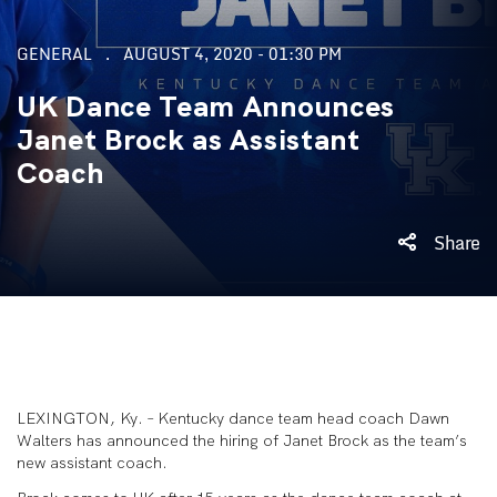
GENERAL
AUGUST 4, 2020 - 01:30 PM
UK Dance Team Announces
Janet Brock as Assistant
Coach
Share
LEXINGTON, Ky. – Kentucky dance team head coach Dawn
Walters has announced the hiring of Janet Brock as the team’s
new assistant coach.