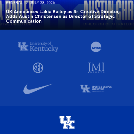
GENERAL
JULY 28, 2026
UK Announces Lakia Bailey as Sr. Creative Director,
Adds Austin Christensen as Director of Strategic
Communication