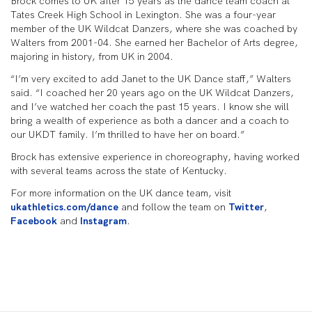
Brock comes to UK after 15 years as the dance team coach at
Tates Creek High School in Lexington. She was a four-year
member of the UK Wildcat Danzers, where she was coached by
Walters from 2001-04. She earned her Bachelor of Arts degree,
majoring in history, from UK in 2004.
“I’m very excited to add Janet to the UK Dance staff,” Walters
said. “I coached her 20 years ago on the UK Wildcat Danzers,
and I’ve watched her coach the past 15 years. I know she will
bring a wealth of experience as both a dancer and a coach to
our UKDT family. I’m thrilled to have her on board.”
Brock has extensive experience in choreography, having worked
with several teams across the state of Kentucky.
For more information on the UK dance team, visit
ukathletics.com/dance
and follow the team on
Twitter
,
Facebook
and
Instagram
.