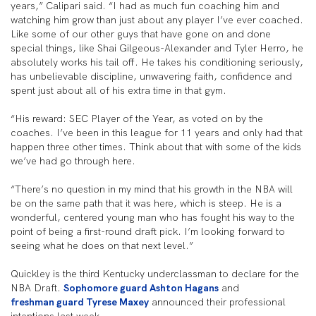
years,” Calipari said. “I had as much fun coaching him and
watching him grow than just about any player I’ve ever coached.
Like some of our other guys that have gone on and done
special things, like Shai Gilgeous-Alexander and Tyler Herro, he
absolutely works his tail off. He takes his conditioning seriously,
has unbelievable discipline, unwavering faith, confidence and
spent just about all of his extra time in that gym.
“His reward: SEC Player of the Year, as voted on by the
coaches. I’ve been in this league for 11 years and only had that
happen three other times. Think about that with some of the kids
we’ve had go through here.
“There’s no question in my mind that his growth in the NBA will
be on the same path that it was here, which is steep. He is a
wonderful, centered young man who has fought his way to the
point of being a first-round draft pick. I’m looking forward to
seeing what he does on that next level.”
Quickley is the third Kentucky underclassman to declare for the
NBA Draft.
Sophomore guard Ashton Hagans
and
freshman guard Tyrese Maxey
announced their professional