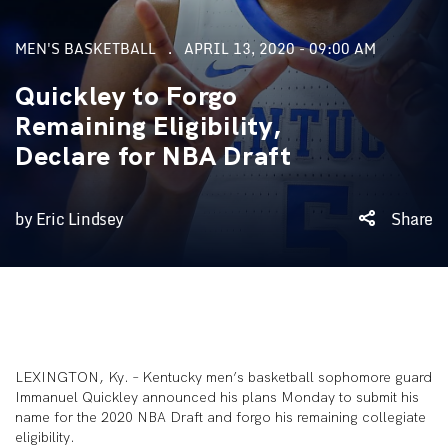
MEN'S BASKETBALL
APRIL 13, 2020 - 09:00 AM
Quickley to Forgo
Remaining Eligibility,
Declare for NBA Draft
by Eric Lindsey
Share
LEXINGTON, Ky. – Kentucky men’s basketball sophomore guard
Immanuel Quickley announced his plans Monday to submit his
name for the 2020 NBA Draft and forgo his remaining collegiate
eligibility.