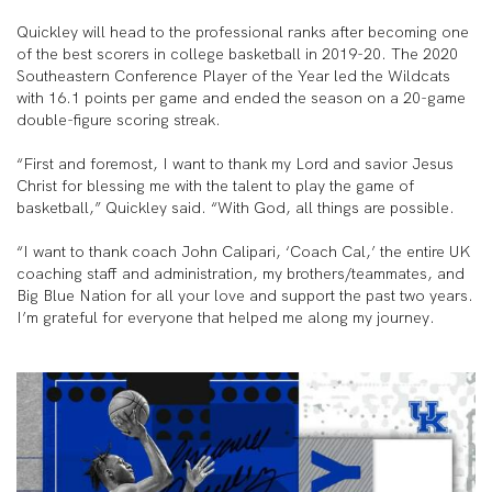
Quickley will head to the professional ranks after becoming one
of the best scorers in college basketball in 2019-20. The 2020
Southeastern Conference Player of the Year led the Wildcats
with 16.1 points per game and ended the season on a 20-game
double-figure scoring streak.
“First and foremost, I want to thank my Lord and savior Jesus
Christ for blessing me with the talent to play the game of
basketball,” Quickley said. “With God, all things are possible.
“I want to thank coach John Calipari, ‘Coach Cal,’ the entire UK
coaching staff and administration, my brothers/teammates, and
Big Blue Nation for all your love and support the past two years.
I’m grateful for everyone that helped me along my journey.