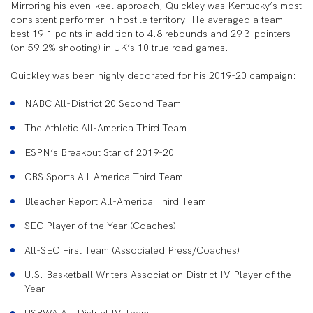
Mirroring his even-keel approach, Quickley was Kentucky’s most
consistent performer in hostile territory. He averaged a team-
best 19.1 points in addition to 4.8 rebounds and 29 3-pointers
(on 59.2% shooting) in UK’s 10 true road games.
Quickley was been highly decorated for his 2019-20 campaign:
NABC All-District 20 Second Team
The Athletic All-America Third Team
ESPN’s Breakout Star of 2019-20
CBS Sports All-America Third Team
Bleacher Report All-America Third Team
SEC Player of the Year (Coaches)
All-SEC First Team (Associated Press/Coaches)
U.S. Basketball Writers Association District IV Player of the
Year