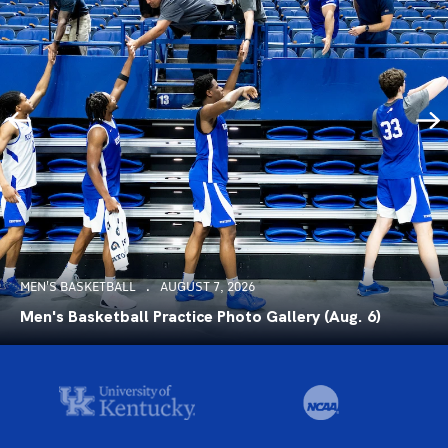
MEN'S BASKETBALL
AUGUST 7, 2026
Men's Basketball Practice Photo Gallery (Aug. 6)