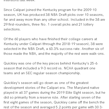
intentions last week.
Since Calipari joined the Kentucky program for the 2009-10
season, UK has produced 38 NBA Draft picks over 10 seasons,
far and away more than any other school. Included in the 38 are
29 first-rounders, three No. 1 overall picks and 21 lottery
selections.
Of the 60 players who have finished their college careers at
Kentucky under Calipari (through the 2018-19 season), 38 were
selected in the NBA Draft, a 63.3% success rate. Another six of
those made the NBA, and the majority of the rest were walk-ons.
Quickley was one of the key pieces behind Kentucky’s 25-6
season that included a 9-3 record vs. NCAA quadrant one
teams and an SEC regular-season championship.
Quickley’s season will go down as one of the greatest
development stories of the Calipari era. The Maryland native
played in all 37 games during the 2019 Elite Eight season, but he
did so primarily from a reserve role. After starting seven of the
first eight games of the season, Quickley came off the bench the
rest of the season and averaged 5.2 points per game with 30 3-