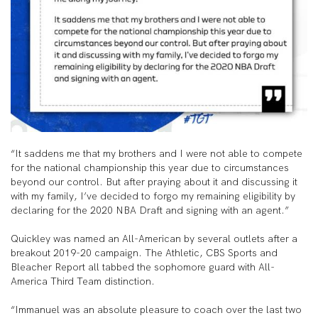
“It saddens me that my brothers and I were not able to compete
for the national championship this year due to circumstances
beyond our control. But after praying about it and discussing it
with my family, I’ve decided to forgo my remaining eligibility by
declaring for the 2020 NBA Draft and signing with an agent.”
Quickley was named an All-American by several outlets after a
breakout 2019-20 campaign. The Athletic, CBS Sports and
Bleacher Report all tabbed the sophomore guard with All-
America Third Team distinction.
“Immanuel was an absolute pleasure to coach over the last two