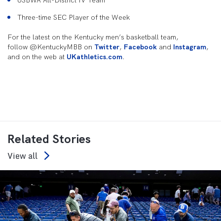
USBWA All-District IV Team
Three-time SEC Player of the Week
For the latest on the Kentucky men’s basketball team,
follow @KentuckyMBB on
Twitter
,
Facebook
and
Instagram
,
and on the web at
UKathletics.com
.
Related Stories
View all