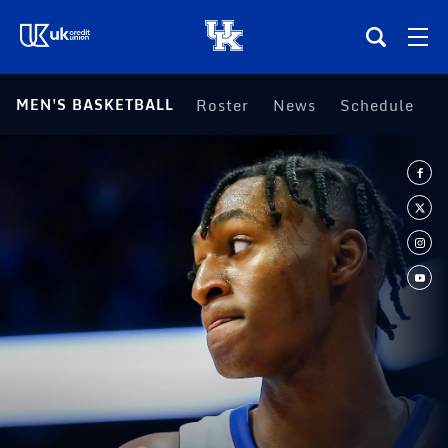
(opens in a new tab)
MEN'S BASKETBALL
Roster
News
Schedule
S
Teams
Composite Schedule
Tickets
Shop
(opens in a new tab)
UKSN All-Access
More