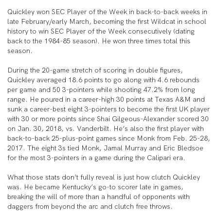
Quickley won SEC Player of the Week in back-to-back weeks in
late February/early March, becoming the first Wildcat in school
history to win SEC Player of the Week consecutively (dating
back to the 1984-85 season). He won three times total this
season.
During the 20-game stretch of scoring in double figures,
Quickley averaged 18.6 points to go along with 4.6 rebounds
per game and 50 3-pointers while shooting 47.2% from long
range. He poured in a career-high 30 points at Texas A&M and
sunk a career-best eight 3-pointers to become the first UK player
with 30 or more points since Shai Gilgeous-Alexander scored 30
on Jan. 30, 2018, vs. Vanderbilt. He’s also the first player with
back-to-back 25-plus-point games since Monk from Feb. 25-28,
2017. The eight 3s tied Monk, Jamal Murray and Eric Bledsoe
for the most 3-pointers in a game during the Calipari era.
What those stats don’t fully reveal is just how clutch Quickley
was. He became Kentucky’s go-to scorer late in games,
breaking the will of more than a handful of opponents with
daggers from beyond the arc and clutch free throws.