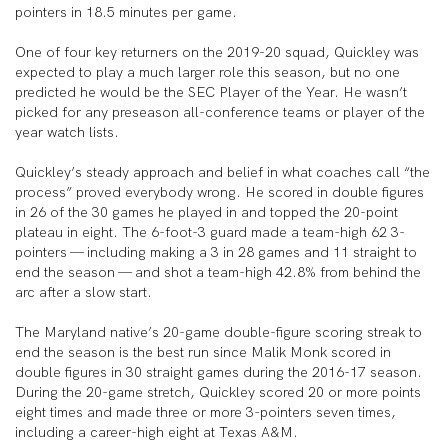
pointers in 18.5 minutes per game.
One of four key returners on the 2019-20 squad, Quickley was
expected to play a much larger role this season, but no one
predicted he would be the SEC Player of the Year. He wasn’t
picked for any preseason all-conference teams or player of the
year watch lists.
Quickley’s steady approach and belief in what coaches call “the
process” proved everybody wrong. He scored in double figures
in 26 of the 30 games he played in and topped the 20-point
plateau in eight. The 6-foot-3 guard made a team-high 62 3-
pointers — including making a 3 in 28 games and 11 straight to
end the season — and shot a team-high 42.8% from behind the
arc after a slow start.
The Maryland native’s 20-game double-figure scoring streak to
end the season is the best run since Malik Monk scored in
double figures in 30 straight games during the 2016-17 season.
During the 20-game stretch, Quickley scored 20 or more points
eight times and made three or more 3-pointers seven times,
including a career-high eight at Texas A&M.